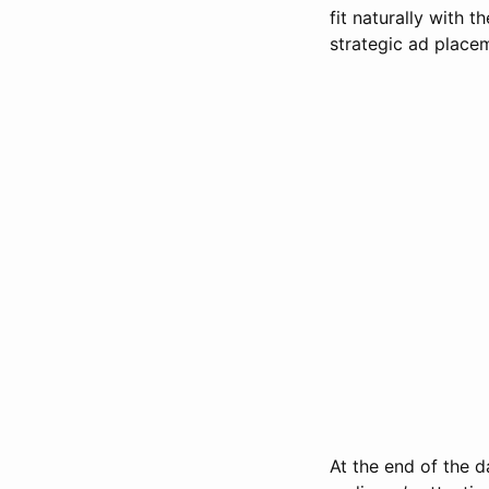
fit naturally with t
strategic ad placem
At the end of the d