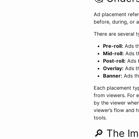
Ad placement refer
before, during, or 
There are several 
Pre-roll:
Ads th
Mid-roll:
Ads th
Post-roll:
Ads t
Overlay:
Ads th
Banner:
Ads th
Each placement typ
from viewers. For 
by the viewer when
viewer’s flow and h
tools.
🔎 The I