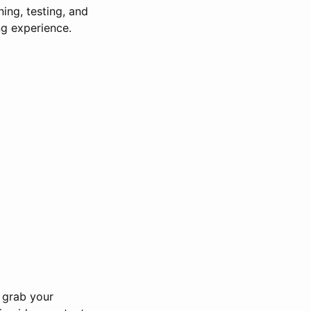
ning, testing, and
ng experience.
o grab your