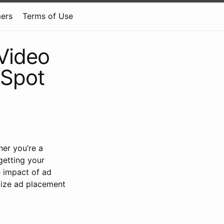
mers
Terms of Use
Video
 Spot
er you’re a
 getting your
e impact of ad
mize ad placement