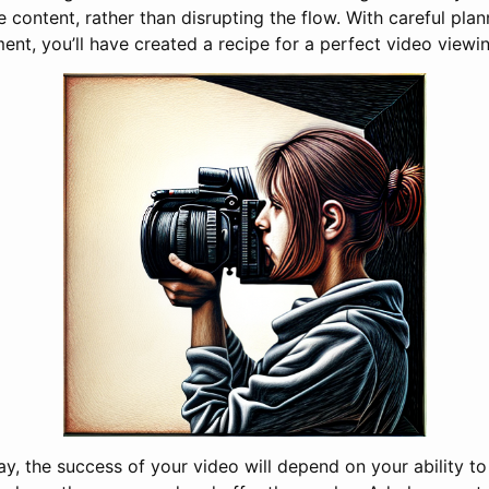
he content, rather than disrupting the flow. With careful plan
ent, you’ll have created a recipe for a perfect video viewi
ay, the success of your video will depend on your ability t