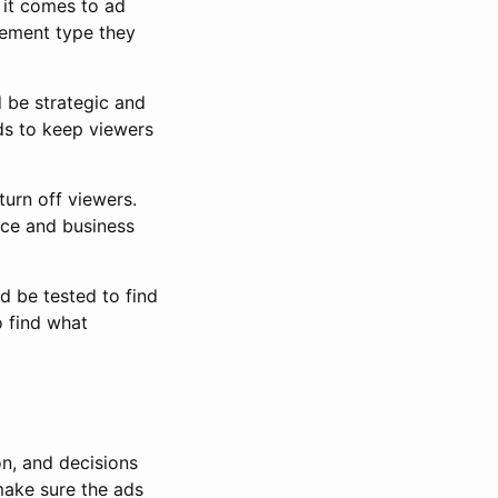
 it comes to ad
cement type they
d be strategic and
ds to keep viewers
turn off viewers.
nce and business
d be tested to find
 find what
on, and decisions
make sure the ads