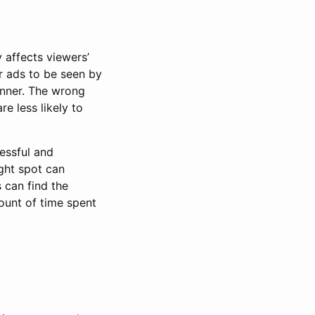
 affects viewers’
r ads to be seen by
anner. The wrong
e less likely to
essful and
ight spot can
 can find the
unt of time spent