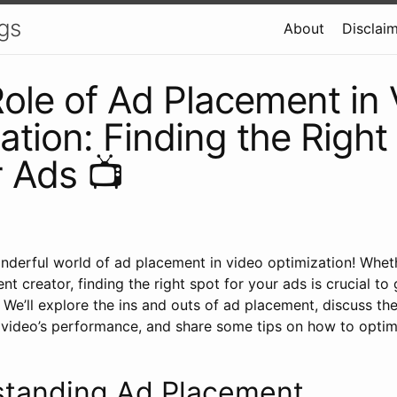
gs
About
Disclai
ole of Ad Placement in 
ation: Finding the Right
r Ads 📺
derful world of ad placement in video optimization! Wheth
nt creator, finding the right spot for your ads is crucial to
We’ll explore the ins and outs of ad placement, discuss th
video’s performance, and share some tips on how to opti
standing Ad Placement