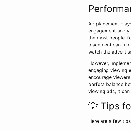
Performa
Ad placement plays 
engagement and you
the most people, f
placement can ruin 
watch the advertis
However, implement
engaging viewing ex
encourage viewers 
perfect balance b
viewing ads, it can
💡 Tips f
Here are a few tips