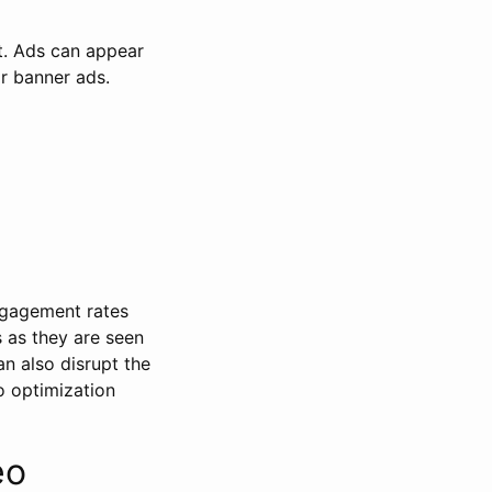
t. Ads can appear
or banner ads.
engagement rates
 as they are seen
n also disrupt the
o optimization
eo