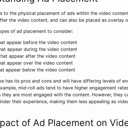
s to the physical placement of ads within the video conten
after the video content, and can also be placed as overlay 
types of ad placement to consider:
at appear before the video content
at appear during the video content
hat appear after the video content
at appear over the video content
at appear below the video content
e has its pros and cons and will have differing levels of 
example, mid-roll ads tend to have higher engagement rates
 they are most engaged with the content. However, they ca
inder their experience, making them less appealing as vide
mpact of Ad Placement on Vid