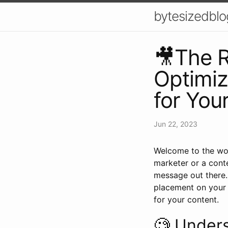
bytesizedblo
🎥The R
Optimiz
for You
Jun 22, 2023
Welcome to the won
marketer or a conte
message out there. 
placement on your 
for your content.
🧐 Under