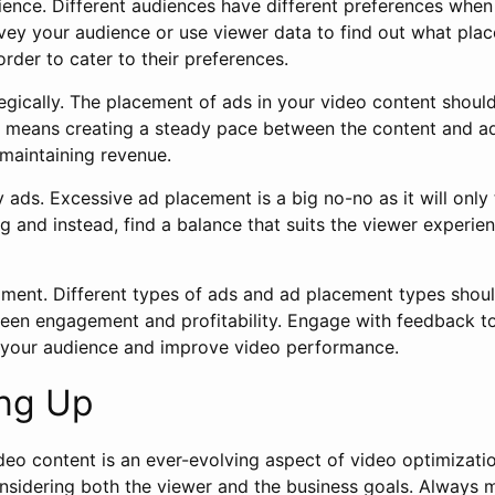
ence. Different audiences have different preferences when
vey your audience or use viewer data to find out what pla
order to cater to their preferences.
egically. The placement of ads in your video content shoul
is means creating a steady pace between the content and a
maintaining revenue.
ads. Excessive ad placement is a big no-no as it will only 
 and instead, find a balance that suits the viewer experie
iment. Different types of ads and ad placement types shoul
een engagement and profitability. Engage with feedback to
 your audience and improve video performance.
ng Up
deo content is an ever-evolving aspect of video optimizati
sidering both the viewer and the business goals. Always 