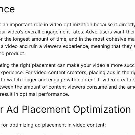
nce
an important role in video optimization because it directly
r video’s overall engagement rates. Advertisers want thei
or the longest amount of time, and in the most cohesive m
a video and ruin a viewer’s experience, meaning that they ar
ed product.
ing the right placement can make your video a more succ
perience. For video content creators, placing ads in the r
to watch longer and engage with content. If video creators
etween the amount of content viewers consume and the amo
 result in optimal performance.
or Ad Placement Optimization
 for optimizing ad placement in video content: