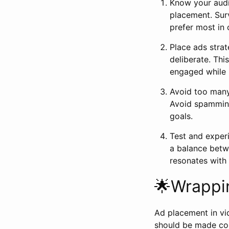
Know your audi
placement. Sur
prefer most in 
Place ads strat
deliberate. Th
engaged while 
Avoid too many 
Avoid spamming
goals.
Test and exper
a balance betw
resonates with
🌟Wrappi
Ad placement in vi
should be made con