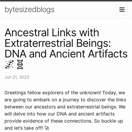
bytesizedblogs
Ancestral Links with
Extraterrestrial Beings:
DNA and Ancient Artifacts
🌌🧬
Jun 21, 2023
Greetings fellow explorers of the unknown! Today, we
are going to embark on a journey to discover the links
between our ancestors and extraterrestrial beings. We
will delve into how our DNA and ancient artifacts
provide evidence of these connections. So buckle up
and let’s take off! 🚀