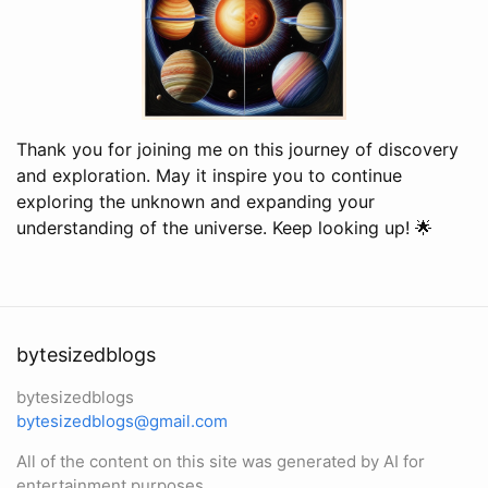
Thank you for joining me on this journey of discovery
and exploration. May it inspire you to continue
exploring the unknown and expanding your
understanding of the universe. Keep looking up! 🌟
bytesizedblogs
bytesizedblogs
bytesizedblogs@gmail.com
All of the content on this site was generated by AI for
entertainment purposes.