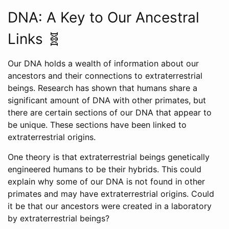
DNA: A Key to Our Ancestral
Links 🧬
Our DNA holds a wealth of information about our
ancestors and their connections to extraterrestrial
beings. Research has shown that humans share a
significant amount of DNA with other primates, but
there are certain sections of our DNA that appear to
be unique. These sections have been linked to
extraterrestrial origins.
One theory is that extraterrestrial beings genetically
engineered humans to be their hybrids. This could
explain why some of our DNA is not found in other
primates and may have extraterrestrial origins. Could
it be that our ancestors were created in a laboratory
by extraterrestrial beings?