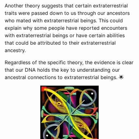
Another theory suggests that certain extraterrestrial
traits were passed down to us through our ancestors
who mated with extraterrestrial beings. This could
explain why some people have reported encounters
with extraterrestrial beings or have certain abilities
that could be attributed to their extraterrestrial
ancestry.
Regardless of the specific theory, the evidence is clear
that our DNA holds the key to understanding our
ancestral connections to extraterrestrial beings. 🌟