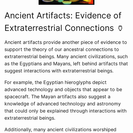
Ancient Artifacts: Evidence of
Extraterrestrial Connections 🏺
Ancient artifacts provide another piece of evidence to
support the theory of our ancestral connections to
extraterrestrial beings. Many ancient civilizations, such
as the Egyptians and Mayans, left behind artifacts that
suggest interactions with extraterrestrial beings.
For example, the Egyptian hieroglyphs depict
advanced technology and objects that appear to be
spacecraft. The Mayan artifacts also suggest a
knowledge of advanced technology and astronomy
that could only be explained through interactions with
extraterrestrial beings.
Additionally, many ancient civilizations worshiped