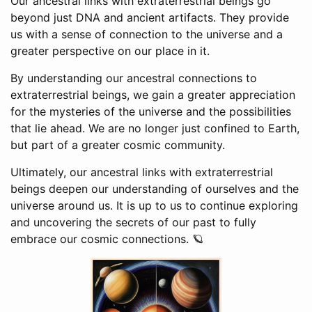
Our ancestral links with extraterrestrial beings go
beyond just DNA and ancient artifacts. They provide
us with a sense of connection to the universe and a
greater perspective on our place in it.
By understanding our ancestral connections to
extraterrestrial beings, we gain a greater appreciation
for the mysteries of the universe and the possibilities
that lie ahead. We are no longer just confined to Earth,
but part of a greater cosmic community.
Ultimately, our ancestral links with extraterrestrial
beings deepen our understanding of ourselves and the
universe around us. It is up to us to continue exploring
and uncovering the secrets of our past to fully
embrace our cosmic connections. 🪐