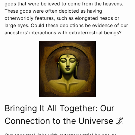
gods that were believed to come from the heavens.
These gods were often depicted as having
otherworldly features, such as elongated heads or
large eyes. Could these depictions be evidence of our
ancestors’ interactions with extraterrestrial beings?
Bringing It All Together: Our
Connection to the Universe 🌌