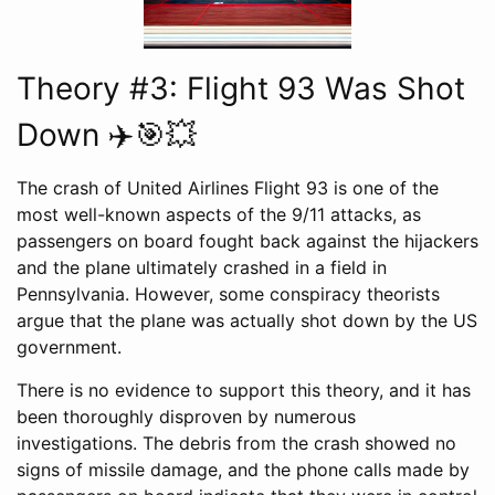
Theory #3: Flight 93 Was Shot
Down ✈️🎯💥
The crash of United Airlines Flight 93 is one of the
most well-known aspects of the 9/11 attacks, as
passengers on board fought back against the hijackers
and the plane ultimately crashed in a field in
Pennsylvania. However, some conspiracy theorists
argue that the plane was actually shot down by the US
government.
There is no evidence to support this theory, and it has
been thoroughly disproven by numerous
investigations. The debris from the crash showed no
signs of missile damage, and the phone calls made by