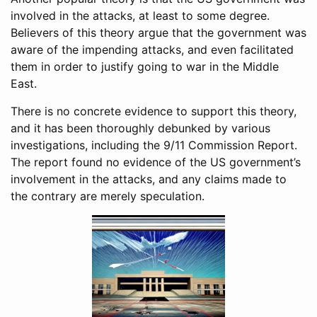
involved in the attacks, at least to some degree.
Believers of this theory argue that the government was
aware of the impending attacks, and even facilitated
them in order to justify going to war in the Middle
East.
There is no concrete evidence to support this theory,
and it has been thoroughly debunked by various
investigations, including the 9/11 Commission Report.
The report found no evidence of the US government’s
involvement in the attacks, and any claims made to
the contrary are merely speculation.