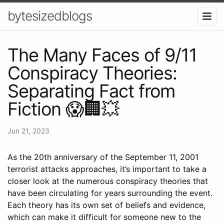
bytesizedblogs
The Many Faces of 9/11
Conspiracy Theories:
Separating Fact from
Fiction 😱🏢💥
Jun 21, 2023
As the 20th anniversary of the September 11, 2001
terrorist attacks approaches, it’s important to take a
closer look at the numerous conspiracy theories that
have been circulating for years surrounding the event.
Each theory has its own set of beliefs and evidence,
which can make it difficult for someone new to the