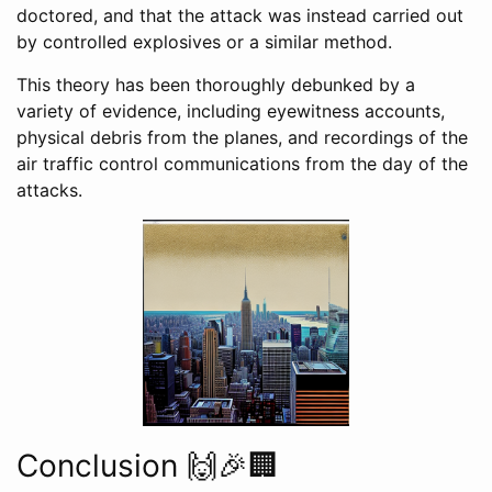
doctored, and that the attack was instead carried out
by controlled explosives or a similar method.
This theory has been thoroughly debunked by a
variety of evidence, including eyewitness accounts,
physical debris from the planes, and recordings of the
air traffic control communications from the day of the
attacks.
Conclusion 🙌🎉🏢