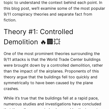
topic to understand the context behind each point. In
this blog post, we’ll examine some of the most popular
9/11 conspiracy theories and separate fact from
fiction.
Theory #1: Controlled
Demolition 🔥🏢💥
One of the most prominent theories surrounding the
9/11 attacks is that the World Trade Center buildings
were brought down by a controlled demolition, rather
than the impact of the airplanes. Proponents of this
theory argue that the buildings fell too quickly and
symmetrically to have been caused by the plane
crashes.
While it’s true that the buildings fell at a rapid pace,
numerous studies and investigations have concluded