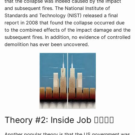
that the collapse was indeed caused by the impact
and subsequent fires. The National Institute of
Standards and Technology (NIST) released a final
report in 2008 that found the collapse occurred due
to the combined effects of the impact damage and the
subsequent fires. In addition, no evidence of controlled
demolition has ever been uncovered.
Theory #2: Inside Job 🕵️‍♂️💼🏢
Another popular theory is that the US government was