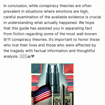
In conclusion, while conspiracy theories are often
prevalent in situations where emotions are high,
careful examination of the available evidence is crucial
in understanding what actually happened. We hope
that this guide has assisted you in separating fact
from fiction regarding some of the most well-known
9/11 conspiracy theories. It’s important to honor those
who lost their lives and those who were affected by
the tragedy with factual information and thoughtful
analysis. 🇺🇸🙏💙