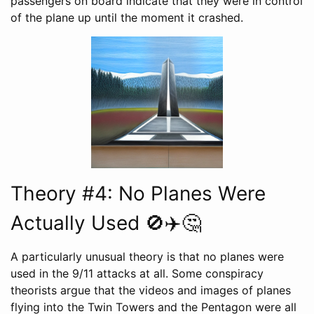
passengers on board indicate that they were in control
of the plane up until the moment it crashed.
Theory #4: No Planes Were
Actually Used 🚫✈️🤔
A particularly unusual theory is that no planes were
used in the 9/11 attacks at all. Some conspiracy
theorists argue that the videos and images of planes
flying into the Twin Towers and the Pentagon were all