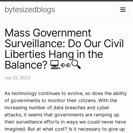
bytesizedblogs
Mass Government
Surveillance: Do Our Civil
Liberties Hang in the
Balance? 💻👀🔍
Jun 22, 2023
As technology continues to evolve, so does the ability
of governments to monitor their citizens. With the
increasing number of data breaches and cyber
attacks, it seems that governments are ramping up
their surveillance efforts in ways we could never have
imagined. But at what cost? Is it necessary to give up