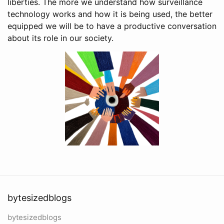
liberties. The more we understand how surveillance
technology works and how it is being used, the better
equipped we will be to have a productive conversation
about its role in our society.
bytesizedblogs
bytesizedblogs