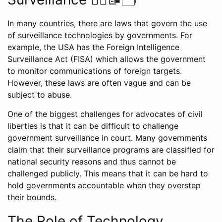
In many countries, there are laws that govern the use
of surveillance technologies by governments. For
example, the USA has the Foreign Intelligence
Surveillance Act (FISA) which allows the government
to monitor communications of foreign targets.
However, these laws are often vague and can be
subject to abuse.
One of the biggest challenges for advocates of civil
liberties is that it can be difficult to challenge
government surveillance in court. Many governments
claim that their surveillance programs are classified for
national security reasons and thus cannot be
challenged publicly. This means that it can be hard to
hold governments accountable when they overstep
their bounds.
The Role of Technology