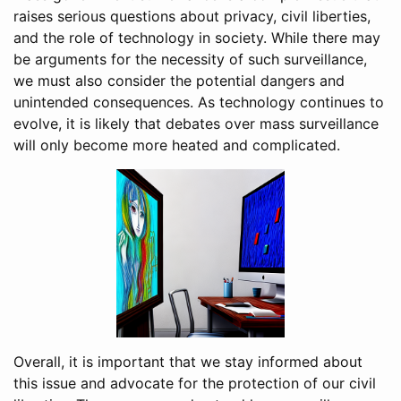
raises serious questions about privacy, civil liberties,
and the role of technology in society. While there may
be arguments for the necessity of such surveillance,
we must also consider the potential dangers and
unintended consequences. As technology continues to
evolve, it is likely that debates over mass surveillance
will only become more heated and complicated.
Overall, it is important that we stay informed about
this issue and advocate for the protection of our civil