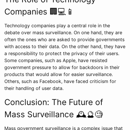
Companies 🏢💻📱
Technology companies play a central role in the
debate over mass surveillance. On one hand, they are
often the ones who are asked to provide governments
with access to their data. On the other hand, they have
a responsibility to protect the privacy of their users.
Some companies, such as Apple, have resisted
government pressure to allow for backdoors in their
products that would allow for easier surveillance.
Others, such as Facebook, have faced criticism for
their handling of user data.
Conclusion: The Future of
Mass Surveillance 🕰️🔮🧐
Mass government surveillance is a complex issue that