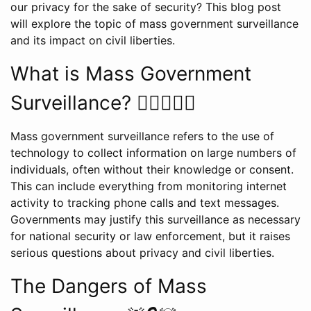
our privacy for the sake of security? This blog post
will explore the topic of mass government surveillance
and its impact on civil liberties.
What is Mass Government
Surveillance? 🕵️‍♂️🕵️‍♀️🌐
Mass government surveillance refers to the use of
technology to collect information on large numbers of
individuals, often without their knowledge or consent.
This can include everything from monitoring internet
activity to tracking phone calls and text messages.
Governments may justify this surveillance as necessary
for national security or law enforcement, but it raises
serious questions about privacy and civil liberties.
The Dangers of Mass