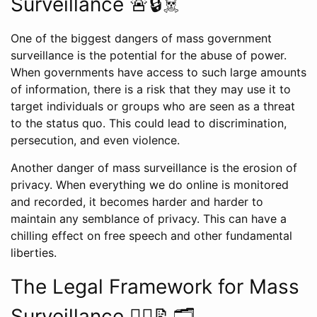
Surveillance 🚨🔒☠️
One of the biggest dangers of mass government
surveillance is the potential for the abuse of power.
When governments have access to such large amounts
of information, there is a risk that they may use it to
target individuals or groups who are seen as a threat
to the status quo. This could lead to discrimination,
persecution, and even violence.
Another danger of mass surveillance is the erosion of
privacy. When everything we do online is monitored
and recorded, it becomes harder and harder to
maintain any semblance of privacy. This can have a
chilling effect on free speech and other fundamental
liberties.
The Legal Framework for Mass
Surveillance 👨‍⚖️📝🗂️