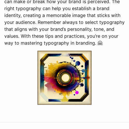
can make or break how your brand is perceived. The
right typography can help you establish a brand
identity, creating a memorable image that sticks with
your audience. Remember always to select typography
that aligns with your brand’s personality, tone, and
values. With these tips and practices, you’re on your
way to mastering typography in branding. 🤗