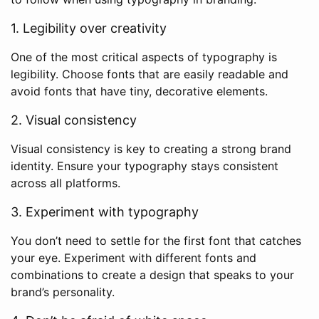
1. Legibility over creativity
One of the most critical aspects of typography is
legibility. Choose fonts that are easily readable and
avoid fonts that have tiny, decorative elements.
2. Visual consistency
Visual consistency is key to creating a strong brand
identity. Ensure your typography stays consistent
across all platforms.
3. Experiment with typography
You don’t need to settle for the first font that catches
your eye. Experiment with different fonts and
combinations to create a design that speaks to your
brand’s personality.