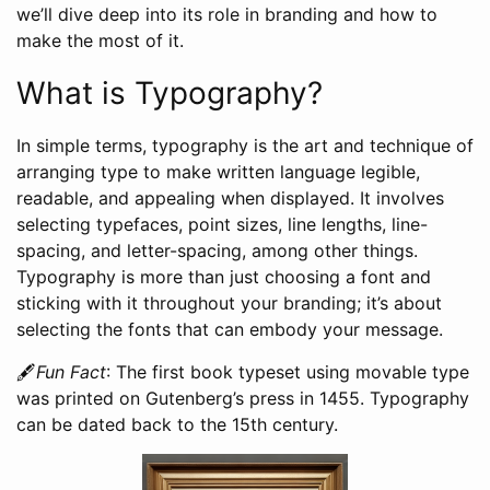
we’ll dive deep into its role in branding and how to
make the most of it.
What is Typography?
In simple terms, typography is the art and technique of
arranging type to make written language legible,
readable, and appealing when displayed. It involves
selecting typefaces, point sizes, line lengths, line-
spacing, and letter-spacing, among other things.
Typography is more than just choosing a font and
sticking with it throughout your branding; it’s about
selecting the fonts that can embody your message.
🖋️
Fun Fact
: The first book typeset using movable type
was printed on Gutenberg’s press in 1455. Typography
can be dated back to the 15th century.