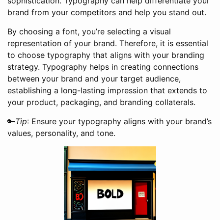
sophistication. Typography can help differentiate your
brand from your competitors and help you stand out.
By choosing a font, you’re selecting a visual
representation of your brand. Therefore, it is essential
to choose typography that aligns with your branding
strategy. Typography helps in creating connections
between your brand and your target audience,
establishing a long-lasting impression that extends to
your product, packaging, and branding collaterals.
🔑
Tip
: Ensure your typography aligns with your brand’s
values, personality, and tone.