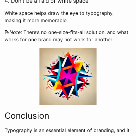
4. Don’t be afraid of white space
White space helps draw the eye to typography,
making it more memorable.
📝
Note
: There’s no one-size-fits-all solution, and what
works for one brand may not work for another.
Conclusion
Typography is an essential element of branding, and it