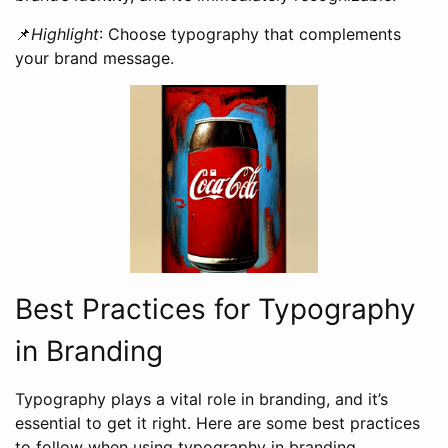
📌
Highlight
: Choose typography that complements
your brand message.
Best Practices for Typography
in Branding
Typography plays a vital role in branding, and it’s
essential to get it right. Here are some best practices
to follow when using typography in branding.