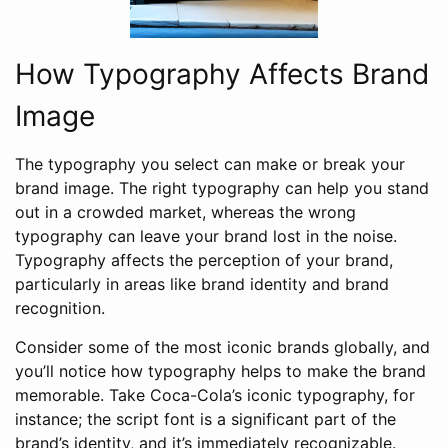
How Typography Affects Brand
Image
The typography you select can make or break your
brand image. The right typography can help you stand
out in a crowded market, whereas the wrong
typography can leave your brand lost in the noise.
Typography affects the perception of your brand,
particularly in areas like brand identity and brand
recognition.
Consider some of the most iconic brands globally, and
you’ll notice how typography helps to make the brand
memorable. Take Coca-Cola’s iconic typography, for
instance; the script font is a significant part of the
brand’s identity, and it’s immediately recognizable.