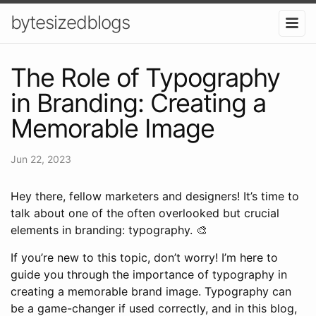
bytesizedblogs
The Role of Typography
in Branding: Creating a
Memorable Image
Jun 22, 2023
Hey there, fellow marketers and designers! It’s time to
talk about one of the often overlooked but crucial
elements in branding: typography. 🎨
If you’re new to this topic, don’t worry! I’m here to
guide you through the importance of typography in
creating a memorable brand image. Typography can
be a game-changer if used correctly, and in this blog,