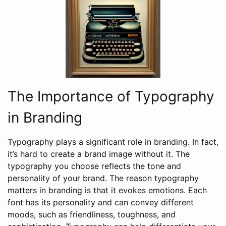
The Importance of Typography
in Branding
Typography plays a significant role in branding. In fact,
it’s hard to create a brand image without it. The
typography you choose reflects the tone and
personality of your brand. The reason typography
matters in branding is that it evokes emotions. Each
font has its personality and can convey different
moods, such as friendliness, toughness, and