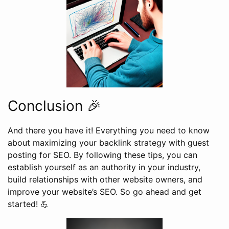
Conclusion 🎉
And there you have it! Everything you need to know
about maximizing your backlink strategy with guest
posting for SEO. By following these tips, you can
establish yourself as an authority in your industry,
build relationships with other website owners, and
improve your website’s SEO. So go ahead and get
started! 💪