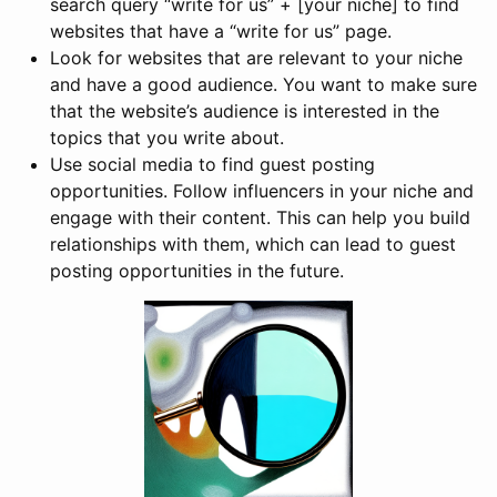
search query “write for us” + [your niche] to find
websites that have a “write for us” page.
Look for websites that are relevant to your niche
and have a good audience. You want to make sure
that the website’s audience is interested in the
topics that you write about.
Use social media to find guest posting
opportunities. Follow influencers in your niche and
engage with their content. This can help you build
relationships with them, which can lead to guest
posting opportunities in the future.