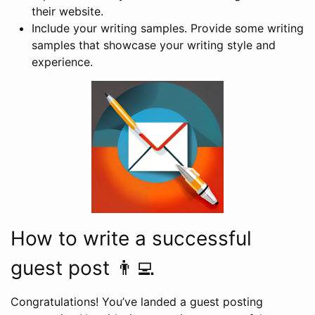
their website.
Include your writing samples. Provide some writing
samples that showcase your writing style and
experience.
How to write a successful
guest post 👨‍💻
Congratulations! You’ve landed a guest posting