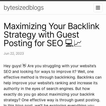
bytesizedblogs
Maximizing Your Backlink
Strategy with Guest
Posting for SEO 💻📈
Jun 22, 2023
Hey guys! 👋 Are you struggling with your website’s
SEO and looking for ways to improve it? Well, one
effective method is through backlinking. Backlinks can
help improve your website’s ranking and increase its
authority in the eyes of search engines. But how
exactly do you go about maximizing your backlink
strategy? One effective way is through guest posting.
In this blog post, we’ll be exploring everything you