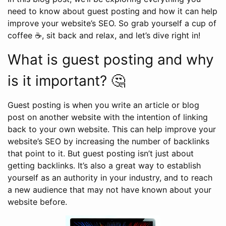
need to know about guest posting and how it can help
improve your website’s SEO. So grab yourself a cup of
coffee ☕, sit back and relax, and let’s dive right in!
What is guest posting and why
is it important? 🤔
Guest posting is when you write an article or blog
post on another website with the intention of linking
back to your own website. This can help improve your
website’s SEO by increasing the number of backlinks
that point to it. But guest posting isn’t just about
getting backlinks. It’s also a great way to establish
yourself as an authority in your industry, and to reach
a new audience that may not have known about your
website before.