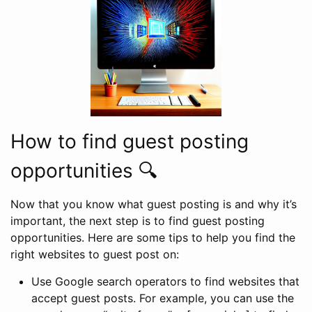
How to find guest posting
opportunities 🔍
Now that you know what guest posting is and why it’s
important, the next step is to find guest posting
opportunities. Here are some tips to help you find the
right websites to guest post on:
Use Google search operators to find websites that
accept guest posts. For example, you can use the