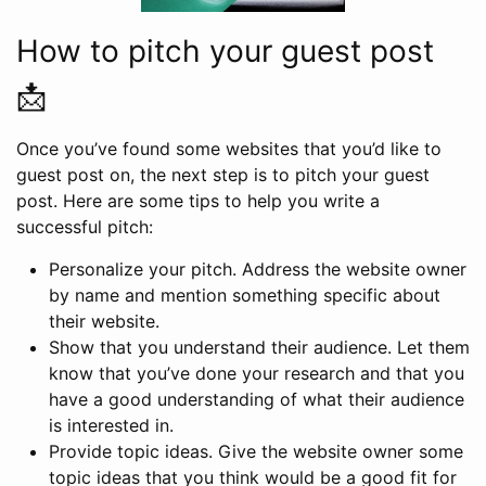
How to pitch your guest post
📩
Once you’ve found some websites that you’d like to
guest post on, the next step is to pitch your guest
post. Here are some tips to help you write a
successful pitch:
Personalize your pitch. Address the website owner
by name and mention something specific about
their website.
Show that you understand their audience. Let them
know that you’ve done your research and that you
have a good understanding of what their audience
is interested in.
Provide topic ideas. Give the website owner some
topic ideas that you think would be a good fit for