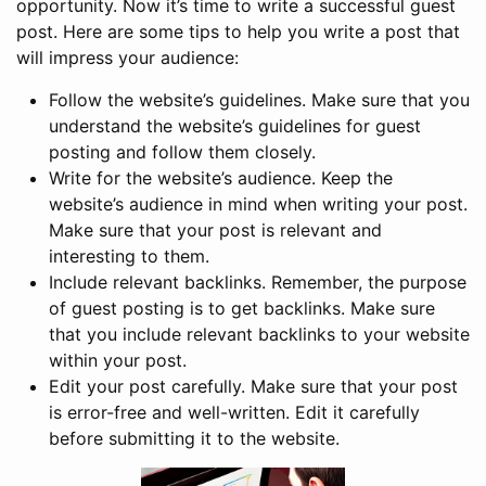
opportunity. Now it’s time to write a successful guest
post. Here are some tips to help you write a post that
will impress your audience:
Follow the website’s guidelines. Make sure that you
understand the website’s guidelines for guest
posting and follow them closely.
Write for the website’s audience. Keep the
website’s audience in mind when writing your post.
Make sure that your post is relevant and
interesting to them.
Include relevant backlinks. Remember, the purpose
of guest posting is to get backlinks. Make sure
that you include relevant backlinks to your website
within your post.
Edit your post carefully. Make sure that your post
is error-free and well-written. Edit it carefully
before submitting it to the website.