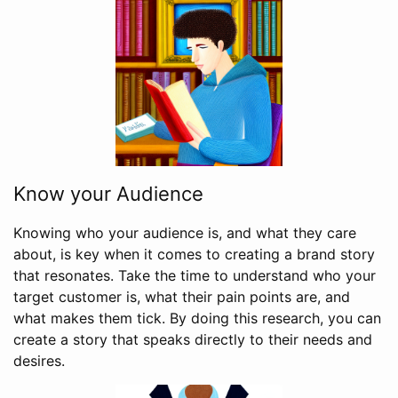
Know your Audience
Knowing who your audience is, and what they care
about, is key when it comes to creating a brand story
that resonates. Take the time to understand who your
target customer is, what their pain points are, and
what makes them tick. By doing this research, you can
create a story that speaks directly to their needs and
desires.