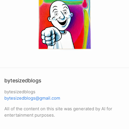
bytesizedblogs
bytesizedblogs
bytesizedblogs@gmail.com
All of the content on this site was generated by AI for
entertainment purposes.