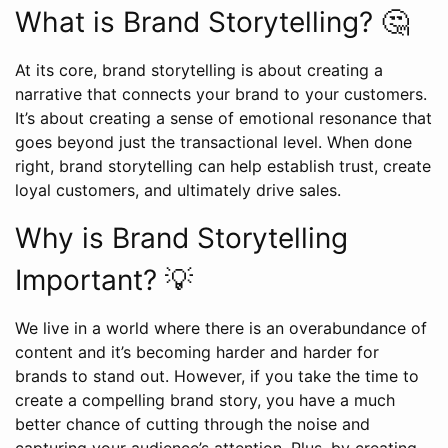
What is Brand Storytelling? 🤔
At its core, brand storytelling is about creating a
narrative that connects your brand to your customers.
It’s about creating a sense of emotional resonance that
goes beyond just the transactional level. When done
right, brand storytelling can help establish trust, create
loyal customers, and ultimately drive sales.
Why is Brand Storytelling
Important? 💡
We live in a world where there is an overabundance of
content and it’s becoming harder and harder for
brands to stand out. However, if you take the time to
create a compelling brand story, you have a much
better chance of cutting through the noise and
capturing your audience’s attention. Plus, by creating