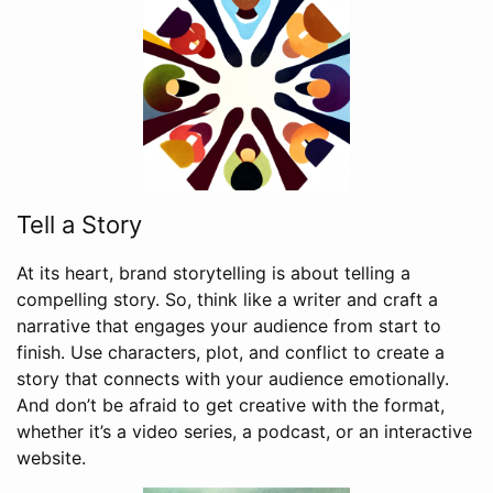
Tell a Story
At its heart, brand storytelling is about telling a
compelling story. So, think like a writer and craft a
narrative that engages your audience from start to
finish. Use characters, plot, and conflict to create a
story that connects with your audience emotionally.
And don’t be afraid to get creative with the format,
whether it’s a video series, a podcast, or an interactive
website.