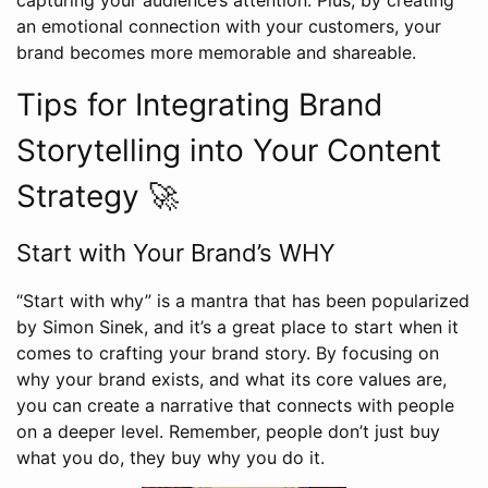
an emotional connection with your customers, your
brand becomes more memorable and shareable.
Tips for Integrating Brand
Storytelling into Your Content
Strategy 🚀
Start with Your Brand’s WHY
“Start with why” is a mantra that has been popularized
by Simon Sinek, and it’s a great place to start when it
comes to crafting your brand story. By focusing on
why your brand exists, and what its core values are,
you can create a narrative that connects with people
on a deeper level. Remember, people don’t just buy
what you do, they buy why you do it.