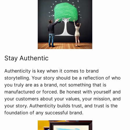
Stay Authentic
Authenticity is key when it comes to brand
storytelling. Your story should be a reflection of who
you truly are as a brand, not something that is
manufactured or forced. Be honest with yourself and
your customers about your values, your mission, and
your story. Authenticity builds trust, and trust is the
foundation of any successful brand.