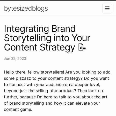
bytesizedblogs
Integrating Brand
Storytelling into Your
Content Strategy 📝
Jun 22, 2023
Hello there, fellow storytellers! Are you looking to add
some pizzazz to your content strategy? Do you want
to connect with your audience on a deeper level,
beyond just the selling of a product? Then look no
further, because I’m here to talk to you about the art
of brand storytelling and how it can elevate your
content game.