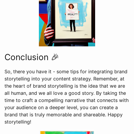
Conclusion 🎉
So, there you have it - some tips for integrating brand
storytelling into your content strategy. Remember, at
the heart of brand storytelling is the idea that we are
all human, and we all love a good story. By taking the
time to craft a compelling narrative that connects with
your audience on a deeper level, you can create a
brand that is truly memorable and shareable. Happy
storytelling!