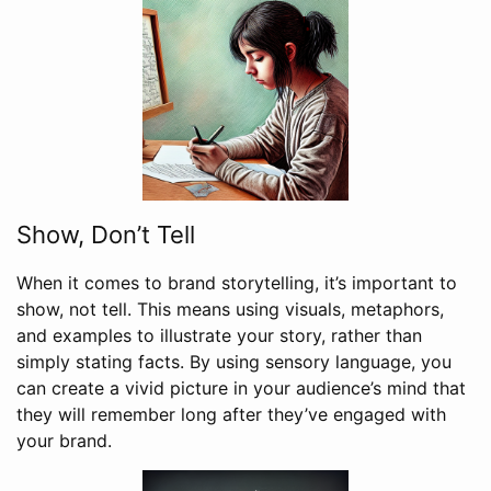
Show, Don’t Tell
When it comes to brand storytelling, it’s important to
show, not tell. This means using visuals, metaphors,
and examples to illustrate your story, rather than
simply stating facts. By using sensory language, you
can create a vivid picture in your audience’s mind that
they will remember long after they’ve engaged with
your brand.