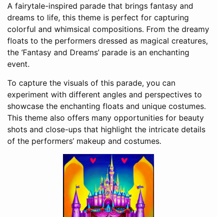
A fairytale-inspired parade that brings fantasy and
dreams to life, this theme is perfect for capturing
colorful and whimsical compositions. From the dreamy
floats to the performers dressed as magical creatures,
the ‘Fantasy and Dreams’ parade is an enchanting
event.
To capture the visuals of this parade, you can
experiment with different angles and perspectives to
showcase the enchanting floats and unique costumes.
This theme also offers many opportunities for beauty
shots and close-ups that highlight the intricate details
of the performers’ makeup and costumes.