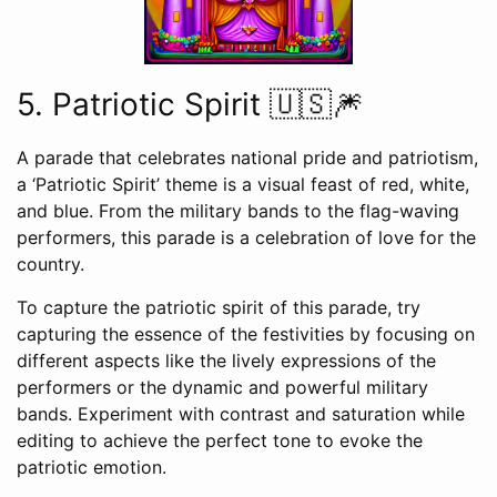
5. Patriotic Spirit 🇺🇸🎆
A parade that celebrates national pride and patriotism,
a ‘Patriotic Spirit’ theme is a visual feast of red, white,
and blue. From the military bands to the flag-waving
performers, this parade is a celebration of love for the
country.
To capture the patriotic spirit of this parade, try
capturing the essence of the festivities by focusing on
different aspects like the lively expressions of the
performers or the dynamic and powerful military
bands. Experiment with contrast and saturation while
editing to achieve the perfect tone to evoke the
patriotic emotion.