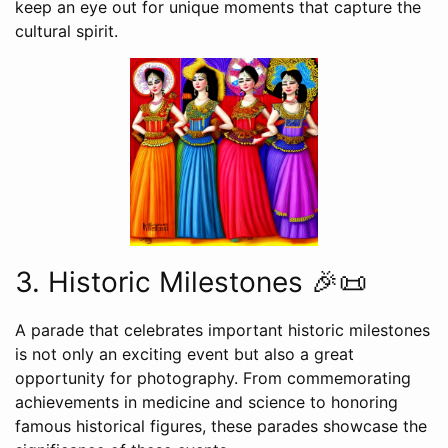
keep an eye out for unique moments that capture the
cultural spirit.
3. Historic Milestones 🎉📜
A parade that celebrates important historic milestones
is not only an exciting event but also a great
opportunity for photography. From commemorating
achievements in medicine and science to honoring
famous historical figures, these parades showcase the