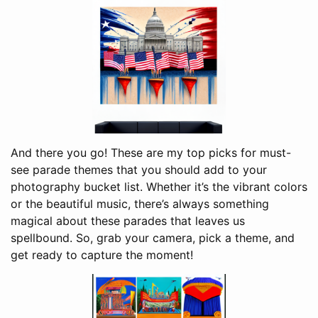
And there you go! These are my top picks for must-
see parade themes that you should add to your
photography bucket list. Whether it’s the vibrant colors
or the beautiful music, there’s always something
magical about these parades that leaves us
spellbound. So, grab your camera, pick a theme, and
get ready to capture the moment!