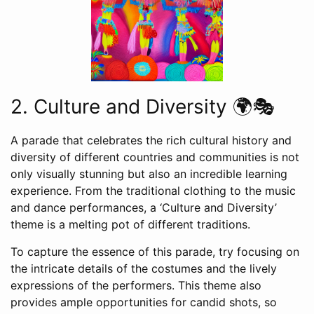
2. Culture and Diversity 🌍🎭
A parade that celebrates the rich cultural history and
diversity of different countries and communities is not
only visually stunning but also an incredible learning
experience. From the traditional clothing to the music
and dance performances, a ‘Culture and Diversity’
theme is a melting pot of different traditions.
To capture the essence of this parade, try focusing on
the intricate details of the costumes and the lively
expressions of the performers. This theme also
provides ample opportunities for candid shots, so