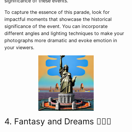
significance of these events.
To capture the essence of this parade, look for
impactful moments that showcase the historical
significance of the event. You can incorporate
different angles and lighting techniques to make your
photographs more dramatic and evoke emotion in
your viewers.
4. Fantasy and Dreams 🧚‍♀️✨