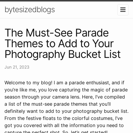
bytesizedblogs
The Must-See Parade
Themes to Add to Your
Photography Bucket List
Jun 21, 2023
Welcome to my blog! I am a parade enthusiast, and if
you’re like me, you love capturing the magic of parade
season through your camera lens. Here, I’ve compiled
a list of the must-see parade themes that you’ll
definitely want to add to your photography bucket list.
From the festive floats to the colorful costumes, I’ve
got you covered with all the information you need to
capture the perfect shot. So, let’s get started!