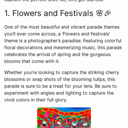
1. Flowers and Festivals 🌸🎉
One of the most beautiful and vibrant parade themes
you’ll ever come across, a ‘Flowers and Festivals’
theme is a photographer’s paradise. Featuring colorful
floral decorations and mesmerizing music, this parade
celebrates the arrival of spring and the gorgeous
blooms that come with it.
Whether you’re looking to capture the striking cherry
blossoms or snap shots of the blooming tulips, this
parade is sure to be a treat for your lens. Be sure to
experiment with angles and lighting to capture the
vivid colors in their full glory.