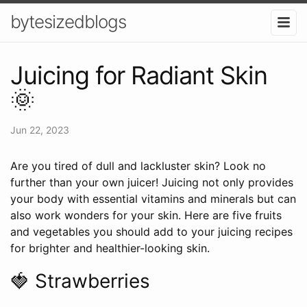
bytesizedblogs
Juicing for Radiant Skin
🌞
Jun 22, 2023
Are you tired of dull and lackluster skin? Look no
further than your own juicer! Juicing not only provides
your body with essential vitamins and minerals but can
also work wonders for your skin. Here are five fruits
and vegetables you should add to your juicing recipes
for brighter and healthier-looking skin.
🍓 Strawberries