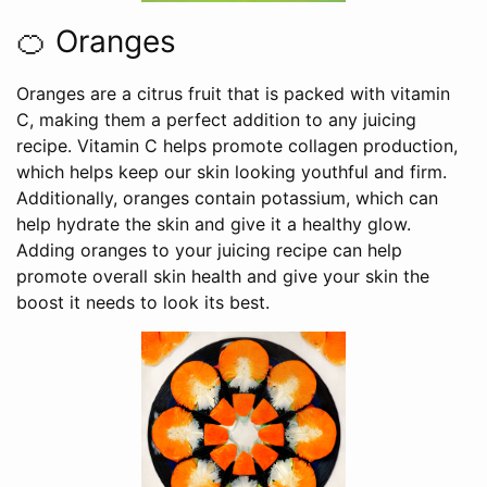
🍊 Oranges
Oranges are a citrus fruit that is packed with vitamin
C, making them a perfect addition to any juicing
recipe. Vitamin C helps promote collagen production,
which helps keep our skin looking youthful and firm.
Additionally, oranges contain potassium, which can
help hydrate the skin and give it a healthy glow.
Adding oranges to your juicing recipe can help
promote overall skin health and give your skin the
boost it needs to look its best.