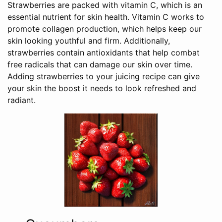
Strawberries are packed with vitamin C, which is an
essential nutrient for skin health. Vitamin C works to
promote collagen production, which helps keep our
skin looking youthful and firm. Additionally,
strawberries contain antioxidants that help combat
free radicals that can damage our skin over time.
Adding strawberries to your juicing recipe can give
your skin the boost it needs to look refreshed and
radiant.