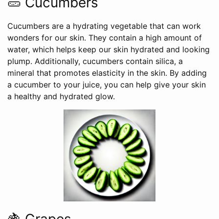
🥒 Cucumbers
Cucumbers are a hydrating vegetable that can work
wonders for our skin. They contain a high amount of
water, which helps keep our skin hydrated and looking
plump. Additionally, cucumbers contain silica, a
mineral that promotes elasticity in the skin. By adding
a cucumber to your juice, you can help give your skin
a healthy and hydrated glow.