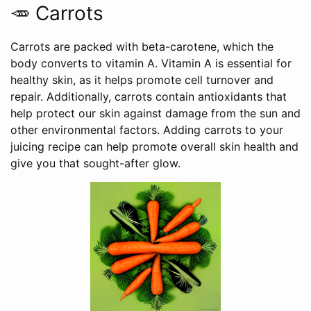
🥕 Carrots
Carrots are packed with beta-carotene, which the
body converts to vitamin A. Vitamin A is essential for
healthy skin, as it helps promote cell turnover and
repair. Additionally, carrots contain antioxidants that
help protect our skin against damage from the sun and
other environmental factors. Adding carrots to your
juicing recipe can help promote overall skin health and
give you that sought-after glow.