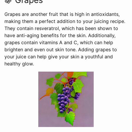
🍇 Grapes
Grapes are another fruit that is high in antioxidants,
making them a perfect addition to your juicing recipe.
They contain resveratrol, which has been shown to
have anti-aging benefits for the skin. Additionally,
grapes contain vitamins A and C, which can help
brighten and even out skin tone. Adding grapes to
your juice can help give your skin a youthful and
healthy glow.