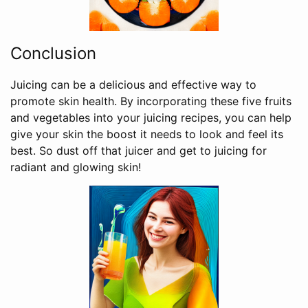
Conclusion
Juicing can be a delicious and effective way to
promote skin health. By incorporating these five fruits
and vegetables into your juicing recipes, you can help
give your skin the boost it needs to look and feel its
best. So dust off that juicer and get to juicing for
radiant and glowing skin!