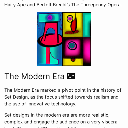
Hairy Ape and Bertolt Brecht’s The Threepenny Opera.
The Modern Era 🌃
The Modern Era marked a pivot point in the history of
Set Design, as the focus shifted towards realism and
the use of innovative technology.
Set designs in the modern era are more realistic,
complex and engage the audience on a very visceral