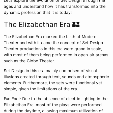
Let’s explore the evolution of Set Design through the
ages and understand how it has transformed into the
dynamic profession that it is today!
The Elizabethan Era 🏰
The Elizabethan Era marked the birth of Modern
Theater and with it came the concept of Set Design.
Theater productions in this era were grand in scale,
with most of them being performed in open-air arenas
such as the Globe Theater.
Set Design in this era mainly comprised of visual
illusions created through text, sounds and atmospheric
elements. Furthermore, the sets were functional yet
simple, given the limitations of the era.
Fun Fact: Due to the absence of electric lighting in the
Elizabethan Era, most of the plays were performed
during the daytime, allowing maximum utilization of