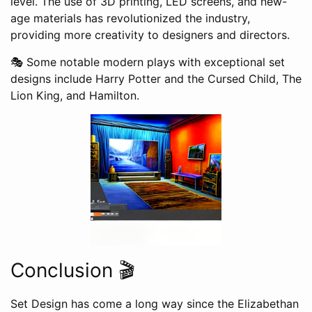
level. The use of 3D printing, LED screens, and new-
age materials has revolutionized the industry,
providing more creativity to designers and directors.
🎭 Some notable modern plays with exceptional set
designs include Harry Potter and the Cursed Child, The
Lion King, and Hamilton.
Conclusion 🎬
Set Design has come a long way since the Elizabethan