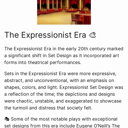
The Expressionist Era 🎨
The Expressionist Era in the early 20th century marked
a significant shift in Set Design as it incorporated art
forms into theatrical performances.
Sets in the Expressionist Era were more expressive,
abstract, and unconventional, with an emphasis on
shapes, colors, and light. Expressionist Set Design was
a reflection of the time; the depictions and designs
were chaotic, unstable, and exaggerated to showcase
the turmoil and distress that society felt.
🎭 Some of the most notable plays with exceptional
set designs from this era include Eugene O’Neill’s The