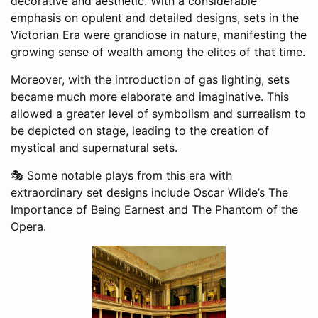
decorative and aesthetic. With a considerable
emphasis on opulent and detailed designs, sets in the
Victorian Era were grandiose in nature, manifesting the
growing sense of wealth among the elites of that time.
Moreover, with the introduction of gas lighting, sets
became much more elaborate and imaginative. This
allowed a greater level of symbolism and surrealism to
be depicted on stage, leading to the creation of
mystical and supernatural sets.
🎭 Some notable plays from this era with
extraordinary set designs include Oscar Wilde’s The
Importance of Being Earnest and The Phantom of the
Opera.