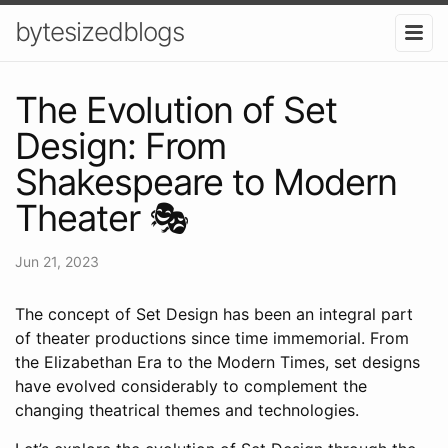
bytesizedblogs
The Evolution of Set
Design: From
Shakespeare to Modern
Theater 🎭
Jun 21, 2023
The concept of Set Design has been an integral part
of theater productions since time immemorial. From
the Elizabethan Era to the Modern Times, set designs
have evolved considerably to complement the
changing theatrical themes and technologies.