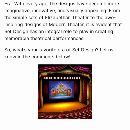
Era. With every age, the designs have become more
imaginative, innovative, and visually appealing. From
the simple sets of Elizabethan Theater to the awe-
inspiring designs of Modern Theater, it is evident that
Set Design has an integral role to play in creating
memorable theatrical performances.
So, what’s your favorite era of Set Design? Let us
know in the comments below!