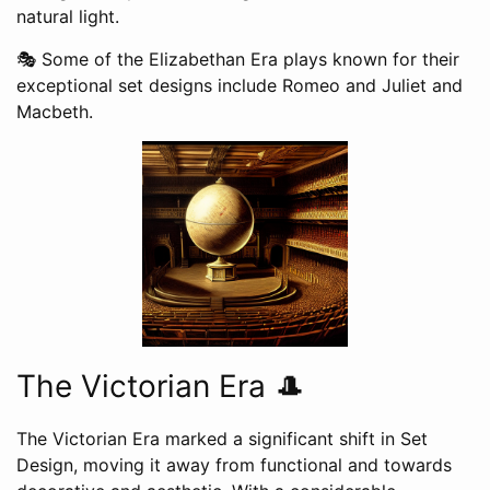
natural light.
🎭 Some of the Elizabethan Era plays known for their
exceptional set designs include Romeo and Juliet and
Macbeth.
The Victorian Era 🎩
The Victorian Era marked a significant shift in Set
Design, moving it away from functional and towards