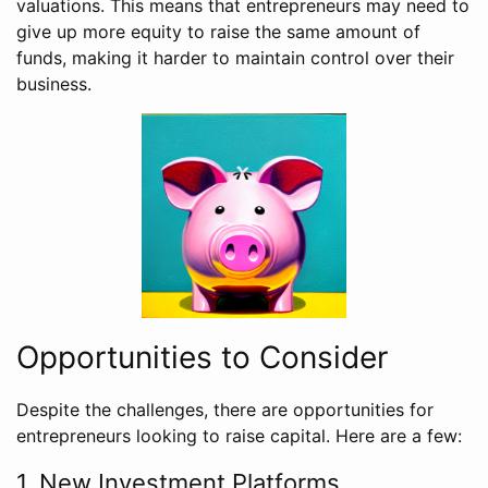
valuations. This means that entrepreneurs may need to
give up more equity to raise the same amount of
funds, making it harder to maintain control over their
business.
Opportunities to Consider
Despite the challenges, there are opportunities for
entrepreneurs looking to raise capital. Here are a few:
1. New Investment Platforms