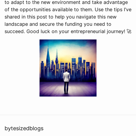
to adapt to the new environment and take advantage
of the opportunities available to them. Use the tips I’ve
shared in this post to help you navigate this new
landscape and secure the funding you need to
succeed. Good luck on your entrepreneurial journey! 🚀
bytesizedblogs