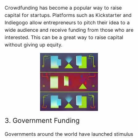
Crowdfunding has become a popular way to raise
capital for startups. Platforms such as Kickstarter and
Indiegogo allow entrepreneurs to pitch their idea to a
wide audience and receive funding from those who are
interested. This can be a great way to raise capital
without giving up equity.
3. Government Funding
Governments around the world have launched stimulus