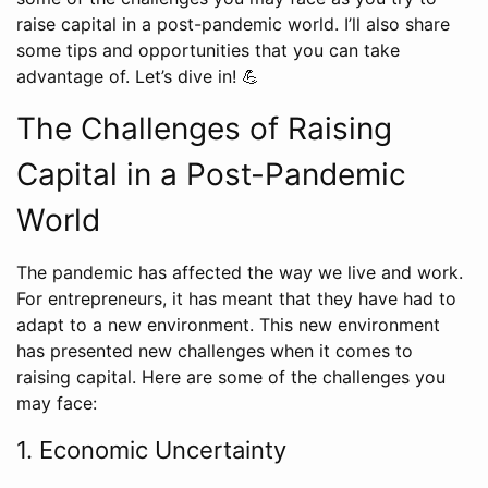
raise capital in a post-pandemic world. I’ll also share
some tips and opportunities that you can take
advantage of. Let’s dive in! 💪
The Challenges of Raising
Capital in a Post-Pandemic
World
The pandemic has affected the way we live and work.
For entrepreneurs, it has meant that they have had to
adapt to a new environment. This new environment
has presented new challenges when it comes to
raising capital. Here are some of the challenges you
may face:
1. Economic Uncertainty