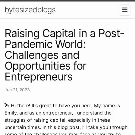
bytesizedblogs
Raising Capital in a Post-
Pandemic World:
Challenges and
Opportunities for
Entrepreneurs
Jun 21, 2023
👋 Hi there! It’s great to have you here. My name is
Emily, and as an entrepreneur, I understand the
struggles of raising capital, especially in these
uncertain times. In this blog post, I’ll take you through
some of the challenges you may face as you try to