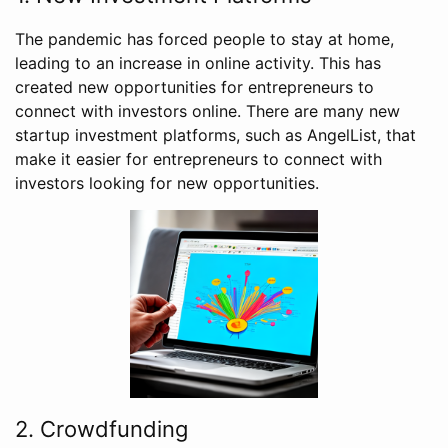
The pandemic has forced people to stay at home,
leading to an increase in online activity. This has
created new opportunities for entrepreneurs to
connect with investors online. There are many new
startup investment platforms, such as AngelList, that
make it easier for entrepreneurs to connect with
investors looking for new opportunities.
2. Crowdfunding