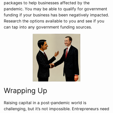
packages to help businesses affected by the
pandemic. You may be able to qualify for government
funding if your business has been negatively impacted.
Research the options available to you and see if you
can tap into any government funding sources.
Wrapping Up
Raising capital in a post-pandemic world is
challenging, but it’s not impossible. Entrepreneurs need