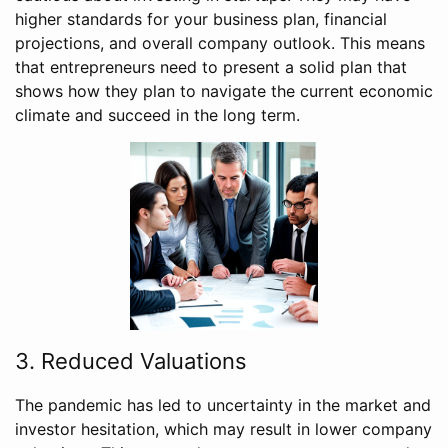
higher standards for your business plan, financial
projections, and overall company outlook. This means
that entrepreneurs need to present a solid plan that
shows how they plan to navigate the current economic
climate and succeed in the long term.
3. Reduced Valuations
The pandemic has led to uncertainty in the market and
investor hesitation, which may result in lower company