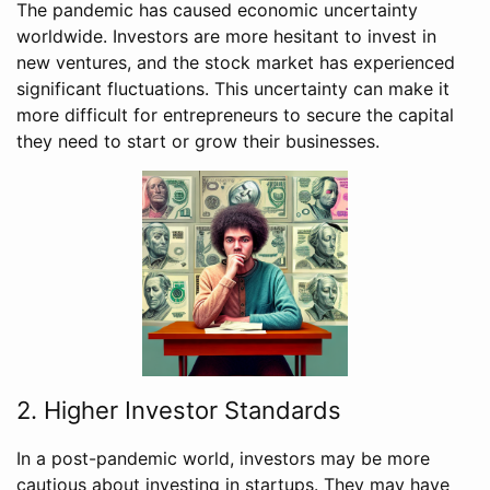
The pandemic has caused economic uncertainty
worldwide. Investors are more hesitant to invest in
new ventures, and the stock market has experienced
significant fluctuations. This uncertainty can make it
more difficult for entrepreneurs to secure the capital
they need to start or grow their businesses.
2. Higher Investor Standards
In a post-pandemic world, investors may be more
cautious about investing in startups. They may have