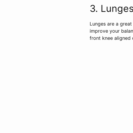
3. Lunges 
Lunges are a great 
improve your balan
front knee aligned 