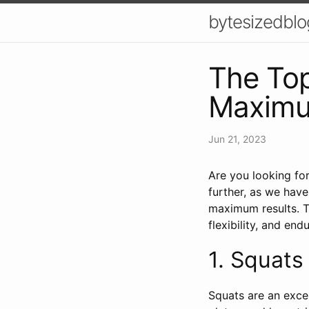
bytesizedblo
The Top
Maximu
Jun 21, 2023
Are you looking fo
further, as we have
maximum results. T
flexibility, and end
1. Squats 🏋
Squats are an excel