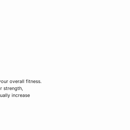
our overall fitness.
r strength,
ually increase