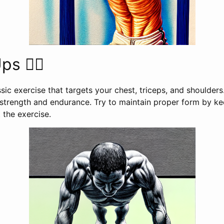
s 🤸‍♀️
sic exercise that targets your chest, triceps, and shoulders
strength and endurance. Try to maintain proper form by k
 the exercise.