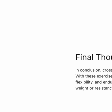
Final Tho
In conclusion, cros
With these exercis
flexibility, and e
weight or resistanc