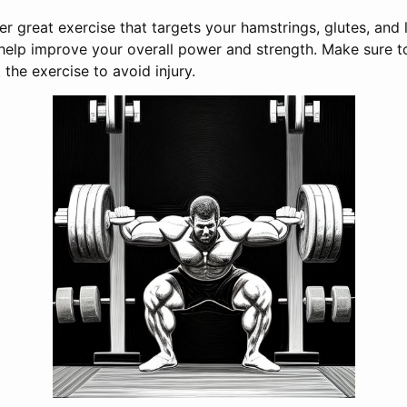
er great exercise that targets your hamstrings, glutes, and
 help improve your overall power and strength. Make sure 
 the exercise to avoid injury.