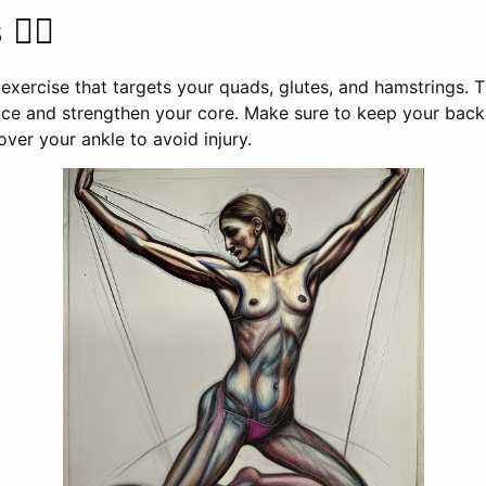
‍♀️
exercise that targets your quads, glutes, and hamstrings. T
ce and strengthen your core. Make sure to keep your back 
over your ankle to avoid injury.