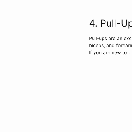
4. Pull-Ups
Pull-ups are an exc
biceps, and forear
If you are new to p