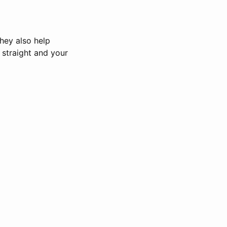
hey also help
straight and your