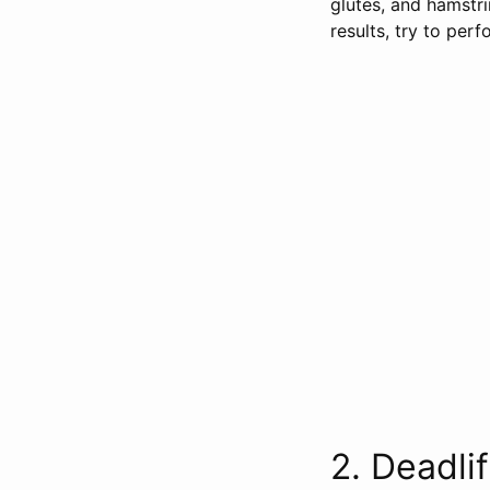
glutes, and hamstr
results, try to per
2. Deadlifts