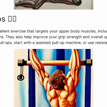
 🤸‍♂️
ellent exercise that targets your upper body muscles, inclu
ms. They also help improve your grip strength and overall 
ull-ups, start with a assisted pull-up machine, or use resis