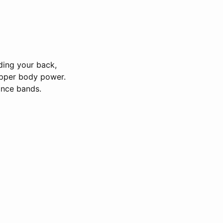
ding your back,
upper body power.
tance bands.