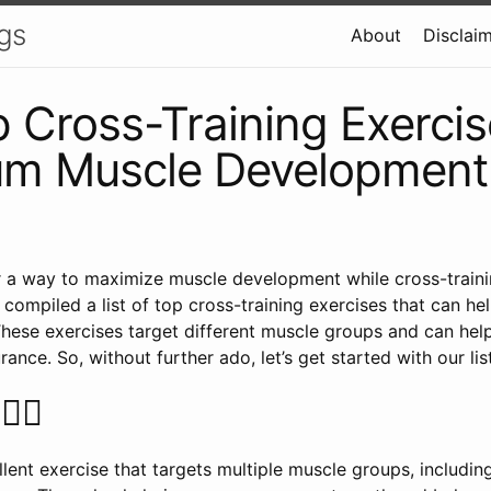
gs
About
Disclai
 Cross-Training Exercis
m Muscle Development
r a way to maximize muscle development while cross-train
 compiled a list of top cross-training exercises that can he
hese exercises target different muscle groups and can hel
urance. So, without further ado, let’s get started with our list
️‍♀️
lent exercise that targets multiple muscle groups, includin