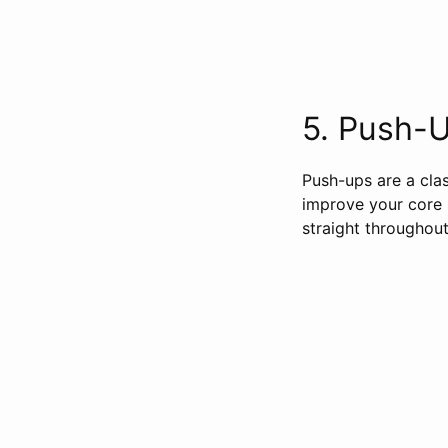
5. Push-Up
Push-ups are a clas
improve your core 
straight throughout