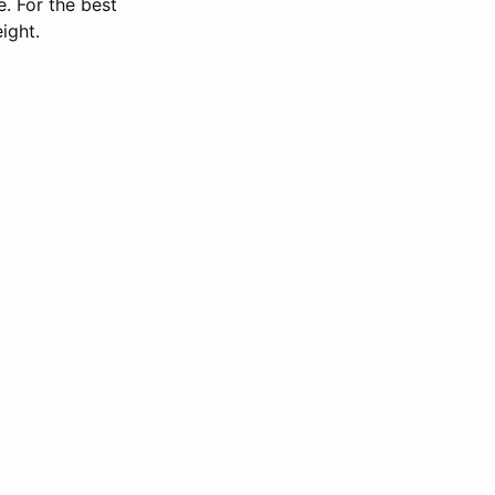
. For the best
ight.