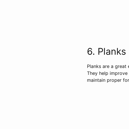
6. Planks 
Planks are a great 
They help improve y
maintain proper for