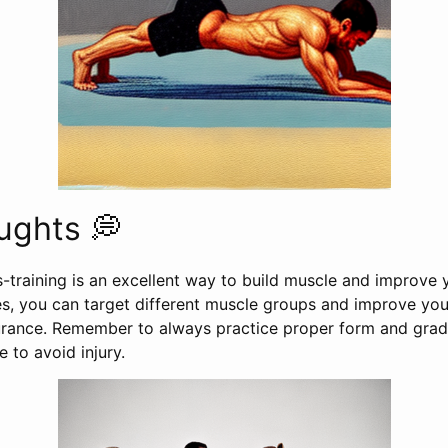
ughts 💭
s-training is an excellent way to build muscle and improve y
es, you can target different muscle groups and improve you
ndurance. Remember to always practice proper form and grad
e to avoid injury.