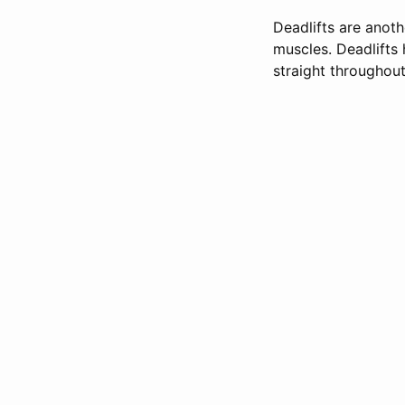
Deadlifts are anoth
muscles. Deadlifts
straight throughout