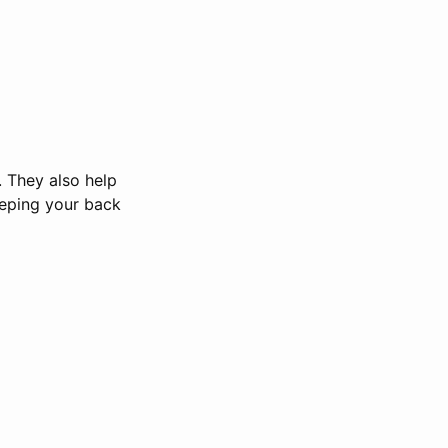
. They also help
eeping your back