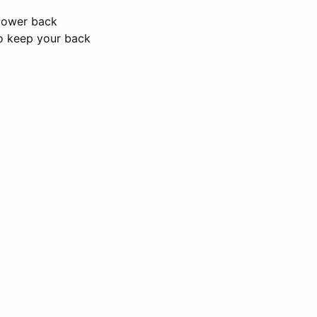
 lower back
to keep your back