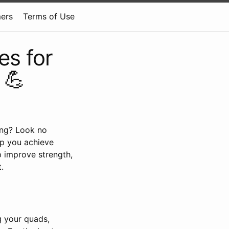
mers
Terms of Use
es for
 💪
ing? Look no
lp you achieve
p improve strength,
.
g your quads,