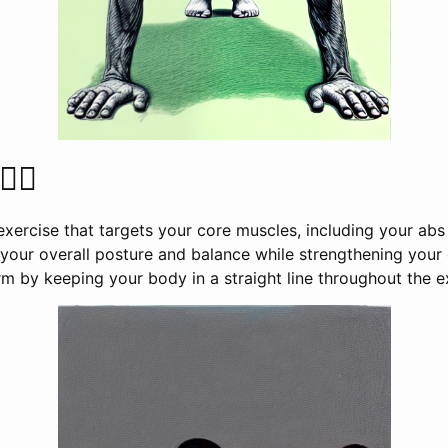
‍♀️
exercise that targets your core muscles, including your ab
our overall posture and balance while strengthening your e
m by keeping your body in a straight line throughout the e