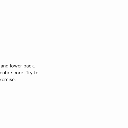
s and lower back.
ntire core. Try to
xercise.