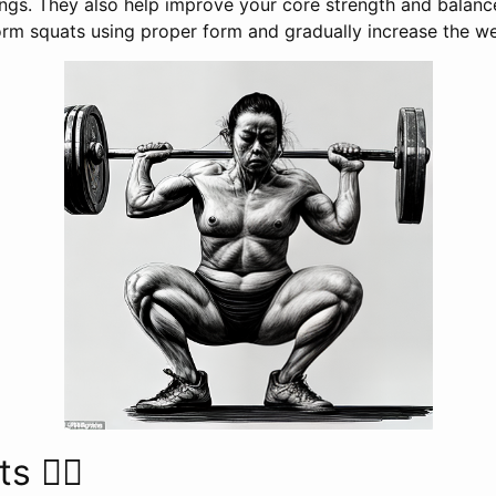
ings. They also help improve your core strength and balance
form squats using proper form and gradually increase the we
 🏋️‍♂️