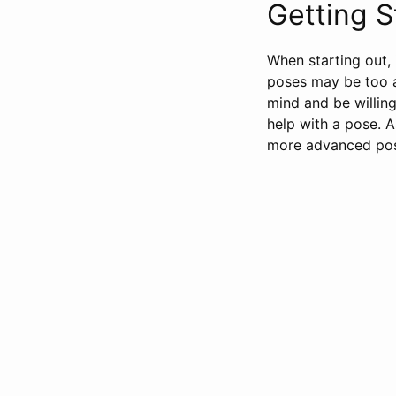
Getting S
When starting out, 
poses may be too ad
mind and be willing
help with a pose. 
more advanced po