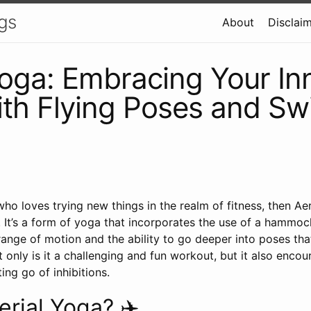
gs
About
Disclai
Yoga: Embracing Your In
th Flying Poses and Swin
ho loves trying new things in the realm of fitness, then Ae
. It’s a form of yoga that incorporates the use of a hammo
range of motion and the ability to go deeper into poses th
t only is it a challenging and fun workout, but it also encou
ing go of inhibitions.
erial Yoga? ✈️