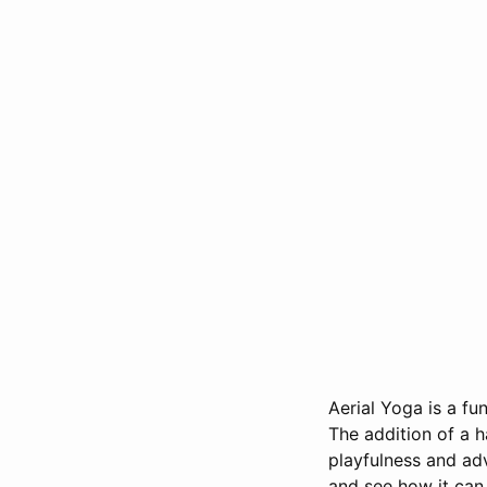
Aerial Yoga is a f
The addition of a h
playfulness and adv
and see how it can