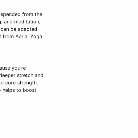
suspended from the
ng, and meditation,
e can be adapted
t from Aerial Yoga.
ause you’re
 deeper stretch and
nd core strength.
 helps to boost