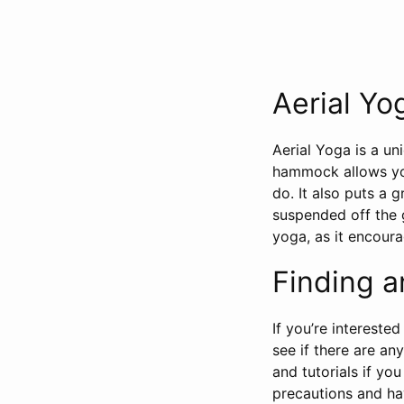
Aerial Yo
Aerial Yoga is a un
hammock allows you
do. It also puts a 
suspended off the g
yoga, as it encoura
Finding a
If you’re interested
see if there are an
and tutorials if yo
precautions and ha