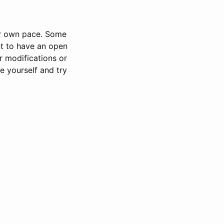
our own pace. Some
nt to have an open
or modifications or
e yourself and try