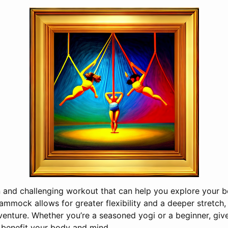
un and challenging workout that can help you explore your 
ammock allows for greater flexibility and a deeper stretch,
enture. Whether you’re a seasoned yogi or a beginner, give
 benefit your body and mind.