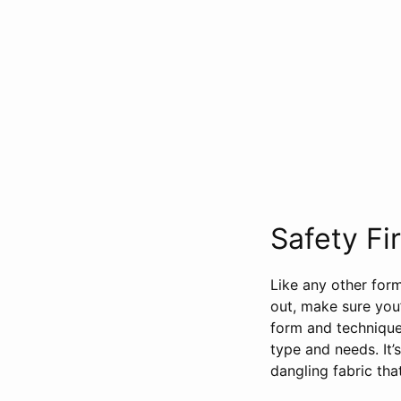
Safety Fir
Like any other form
out, make sure you
form and technique
type and needs. It’
dangling fabric th