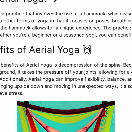
oga practice that involves the use of a hammock, which is 
r to other forms of yoga in that it focuses on poses, breathi
f the hammock allows for a unique experience. The practic
whether you’re a beginner or a seasoned yogi, you can benefi
its of Aerial Yoga 🙌
 benefits of Aerial Yoga is decompression of the spine. Bec
round, it takes the pressure off your joints, allowing for a
 Additionally, Aerial Yoga can improve flexibility, balance, a
anging upside down and moving in unexpected ways, it also
eve stress.