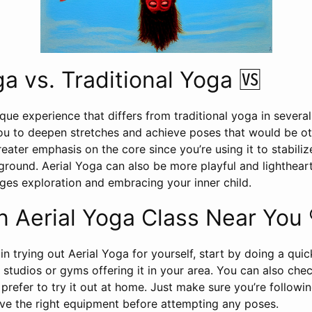
ga vs. Traditional Yoga 🆚
ique experience that differs from traditional yoga in severa
 to deepen stretches and achieve poses that would be othe
greater emphasis on the core since you’re using it to stabiliz
round. Aerial Yoga can also be more playful and lightheart
ges exploration and embracing your inner child.
n Aerial Yoga Class Near You 
 in trying out Aerial Yoga for yourself, start by doing a qui
y studios or gyms offering it in your area. You can also che
u prefer to try it out at home. Just make sure you’re followi
ve the right equipment before attempting any poses.