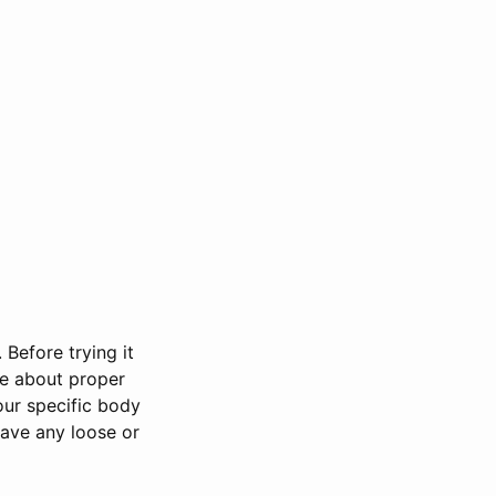
 Before trying it
le about proper
our specific body
have any loose or