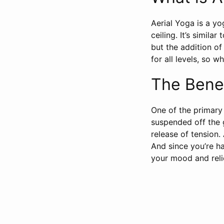
Aerial Yoga is a y
ceiling. It’s simila
but the addition o
for all levels, so 
The Benef
One of the primary
suspended off the g
release of tension.
And since you’re h
your mood and reli