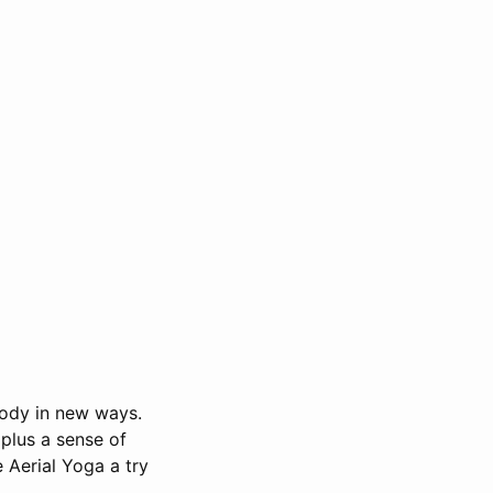
body in new ways.
 plus a sense of
 Aerial Yoga a try