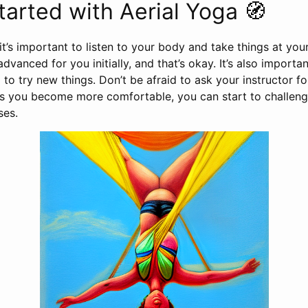
tarted with Aerial Yoga 🧭
it’s important to listen to your body and take things at y
vanced for you initially, and that’s okay. It’s also importa
 to try new things. Don’t be afraid to ask your instructor f
As you become more comfortable, you can start to challeng
ses.