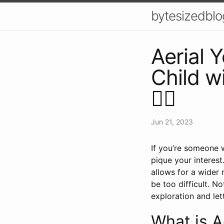
bytesizedblo
Aerial 
Child wi
🤸‍♀️
Jun 21, 2023
If you’re someone w
pique your interest
allows for a wider 
be too difficult. No
exploration and lett
What is A