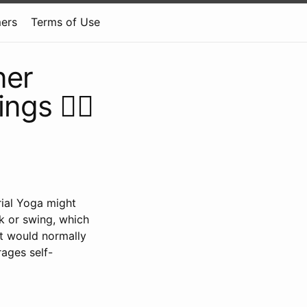
mers
Terms of Use
ner
gs 🧘‍♂️
rial Yoga might
ck or swing, which
at would normally
rages self-