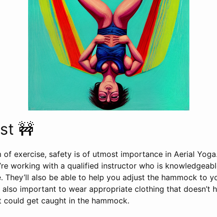
st 🚧
 of exercise, safety is of utmost importance in Aerial Yoga.
’re working with a qualified instructor who is knowledgeab
. They’ll also be able to help you adjust the hammock to y
s also important to wear appropriate clothing that doesn’t 
at could get caught in the hammock.