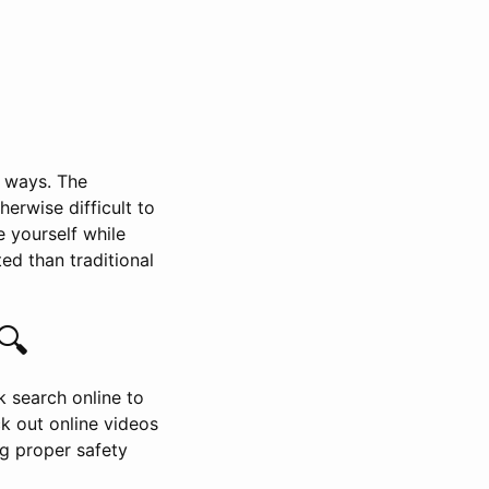
l ways. The
rwise difficult to
e yourself while
ed than traditional
🔍
ck search online to
ck out online videos
ng proper safety