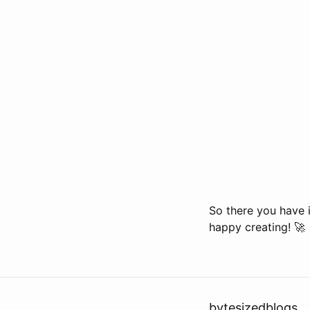
So there you have i
happy creating! 🚀
bytesizedblogs