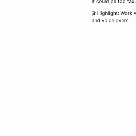
it could be too tax
🎬 Highlight: Work 
and voice overs.