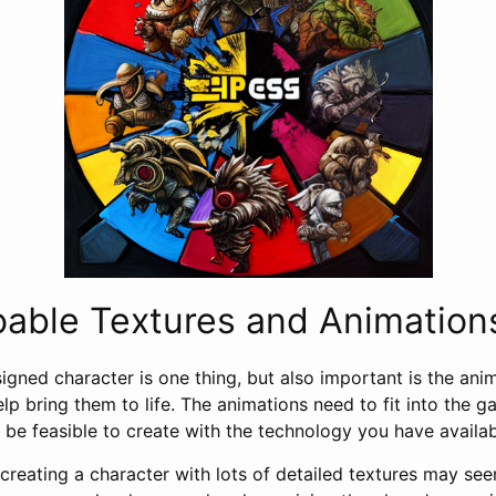
oable Textures and Animation
igned character is one thing, but also important is the ani
help bring them to life. The animations need to fit into the g
 be feasible to create with the technology you have availab
creating a character with lots of detailed textures may seem