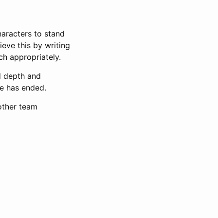
haracters to stand
eve this by writing
ch appropriately.
dd depth and
me has ended.
 other team