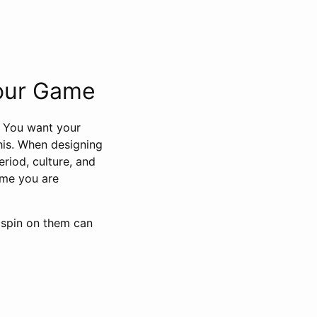
Your Game
. You want your
this. When designing
riod, culture, and
game you are
n spin on them can