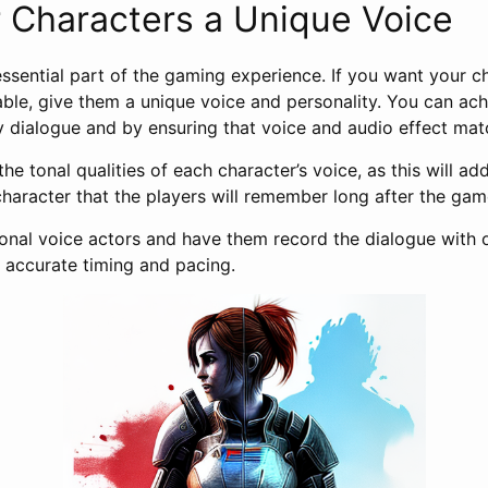
 Characters a Unique Voice
essential part of the gaming experience. If you want your c
le, give them a unique voice and personality. You can achi
ty dialogue and by ensuring that voice and audio effect mat
the tonal qualities of each character’s voice, as this will a
character that the players will remember long after the ga
ssional voice actors and have them record the dialogue with
accurate timing and pacing.