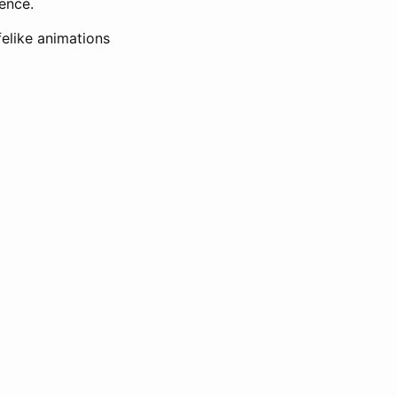
ence.
felike animations