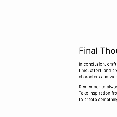
Final Tho
In conclusion, craf
time, effort, and c
characters and worl
Remember to always
Take inspiration f
to create somethin