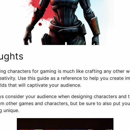
ughts
ting characters for gaming is much like crafting any other wo
reativity. Use this guide as a reference to help you create
ds that will captivate your audience.
 consider your audience when designing characters and the
rom other games and characters, but be sure to also put yo
g unique.