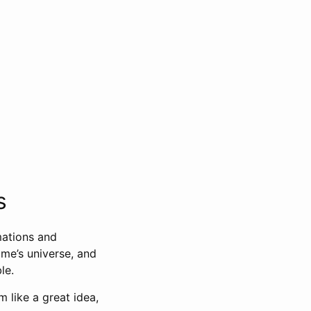
s
mations and
ame’s universe, and
le.
 like a great idea,