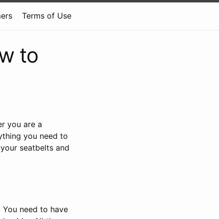
mers
Terms of Use
w to
r you are a
ything you need to
 your seatbelts and
m. You need to have