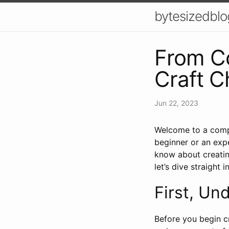
bytesizedblo
From Co
Craft C
Jun 22, 2023
Welcome to a compr
beginner or an exp
know about creatin
let’s dive straight in
First, Un
Before you begin c