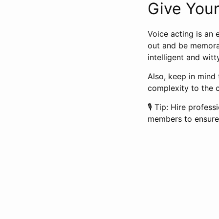
Give Your
Voice acting is an 
out and be memorab
intelligent and wit
Also, keep in mind 
complexity to the 
🎙️ Tip: Hire profe
members to ensure 