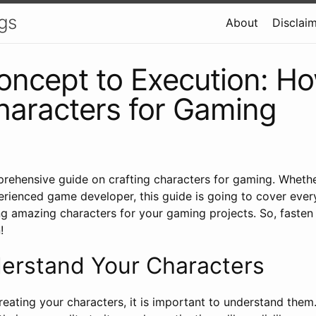
gs
About
Disclai
ncept to Execution: Ho
haracters for Gaming
ehensive guide on crafting characters for gaming. Whethe
erienced game developer, this guide is going to cover ever
g amazing characters for your gaming projects. So, fasten
!
derstand Your Characters
reating your characters, it is important to understand the