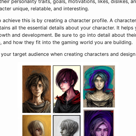
heir personality traits, goals, motivations, likes, dislikes, a
cter unique, relatable, and interesting.
 achieve this is by creating a character profile. A character 
ins all the essential details about your character. It helps
rowth and development. Be sure to go into detail about thei
 and how they fit into the gaming world you are building.
t your target audience when creating characters and design