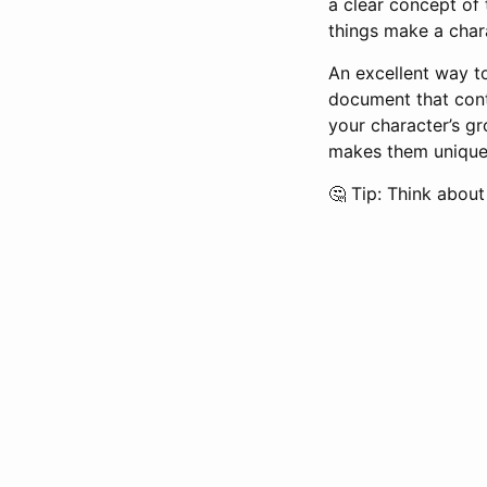
a clear concept of t
things make a chara
An excellent way to
document that conta
your character’s g
makes them unique,
🤔 Tip: Think abou