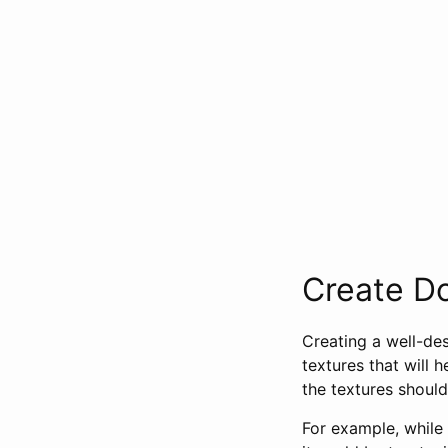
Create D
Creating a well-des
textures that will 
the textures should
For example, while 