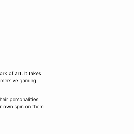
rk of art. It takes
 immersive gaming
ir personalities.
ur own spin on them