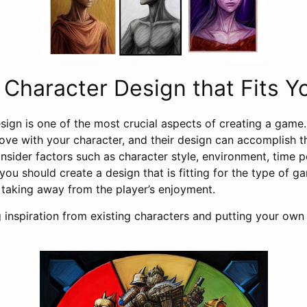
Character Design that Fits 
esign is one of the most crucial aspects of creating a game
 love with your character, and their design can accomplish 
nsider factors such as character style, environment, time pe
 you should create a design that is fitting for the type of 
 taking away from the player’s enjoyment.
g inspiration from existing characters and putting your ow