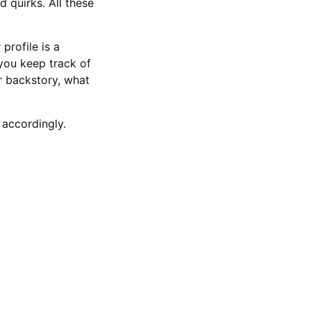
nd quirks. All these
profile is a
 you keep track of
r backstory, what
 accordingly.