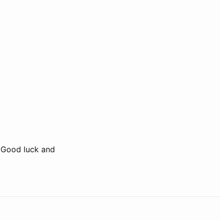
. Good luck and