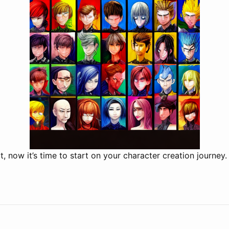
t, now it’s time to start on your character creation journey