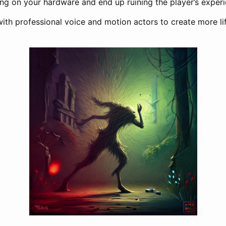
ing on your hardware and end up ruining the player’s experi
with professional voice and motion actors to create more li