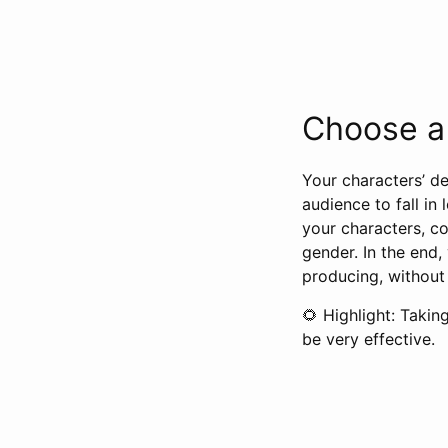
Choose a 
Your characters’ d
audience to fall in
your characters, co
gender. In the end,
producing, without
🌻 Highlight: Takin
be very effective.