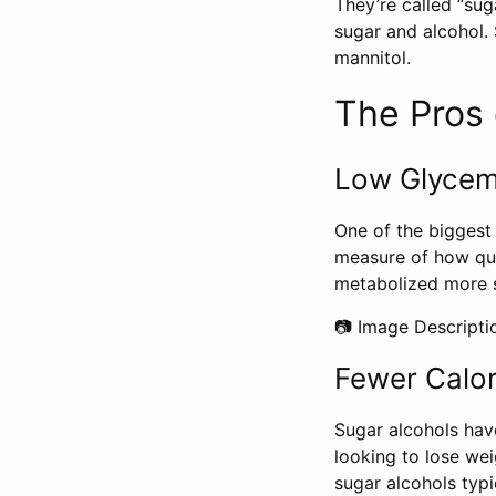
They’re called “sug
sugar and alcohol. 
mannitol.
The Pros 
Low Glycem
One of the biggest 
measure of how qui
metabolized more s
📷 Image Descripti
Fewer Calor
Sugar alcohols hav
looking to lose wei
sugar alcohols typi