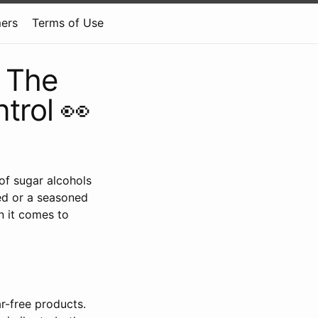
mers
Terms of Use
 The
trol 👀
 of sugar alcohols
ed or a seasoned
n it comes to
r-free products.