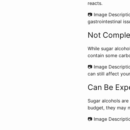
reacts.
📷 Image Descriptio
gastrointestinal iss
Not Comple
While sugar alcohol
contain some carbo
📷 Image Descripti
can still affect you
Can Be Exp
Sugar alcohols are 
budget, they may n
📷 Image Descripti