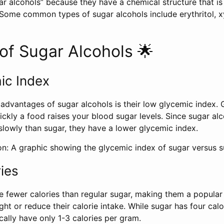
ar alcohols” because they have a chemical structure that is 
Some common types of sugar alcohols include erythritol, xyl
of Sugar Alcohols 🌟
ic Index
advantages of sugar alcohols is their low glycemic index. 
ckly a food raises your blood sugar levels. Since sugar alc
lowly than sugar, they have a lower glycemic index.
on: A graphic showing the glycemic index of sugar versus s
ies
e fewer calories than regular sugar, making them a popular
ght or reduce their calorie intake. While sugar has four cal
cally have only 1-3 calories per gram.