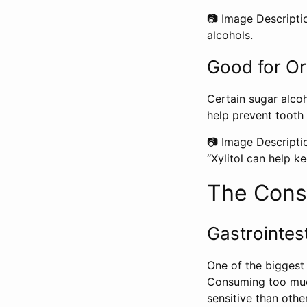
📷 Image Descripti
alcohols.
Good for Or
Certain sugar alcoho
help prevent tooth
📷 Image Descripti
“Xylitol can help ke
The Cons 
Gastrointest
One of the biggest 
Consuming too much
sensitive than othe