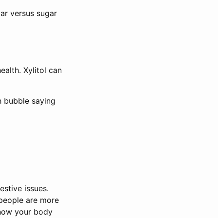
gar versus sugar
ealth. Xylitol can
h bubble saying
estive issues.
 people are more
e how your body