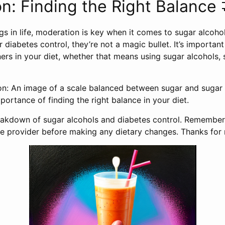
n: Finding the Right Balance 
gs in life, moderation is key when it comes to sugar alcoho
r diabetes control, they’re not a magic bullet. It’s important
rs in your diet, whether that means using sugar alcohols, s
on: An image of a scale balanced between sugar and sugar 
portance of finding the right balance in your diet.
breakdown of sugar alcohols and diabetes control. Remember
re provider before making any dietary changes. Thanks for 