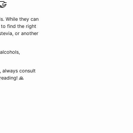
🤝
ls. While they can
 to find the right
tevia, or another
alcohols,
, always consult
reading! 🙏