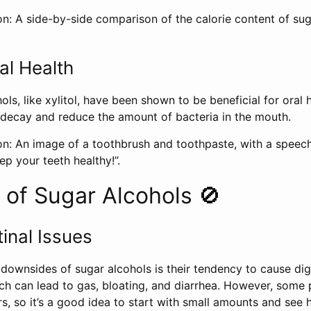
on: A side-by-side comparison of the calorie content of su
al Health
ls, like xylitol, have been shown to be beneficial for oral h
 decay and reduce the amount of bacteria in the mouth.
on: An image of a toothbrush and toothpaste, with a speec
ep your teeth healthy!”.
of Sugar Alcohols 🚫
inal Issues
downsides of sugar alcohols is their tendency to cause dig
 can lead to gas, bloating, and diarrhea. However, some
rs, so it’s a good idea to start with small amounts and se