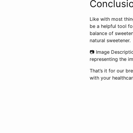
Conclusio
Like with most thin
be a helpful tool fo
balance of sweetene
natural sweetener.
📷 Image Descripti
representing the im
That’s it for our 
with your healthca