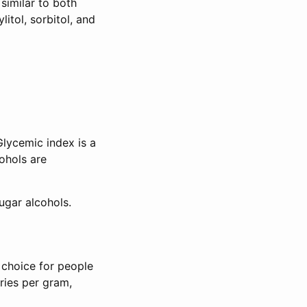
similar to both
itol, sorbitol, and
Glycemic index is a
ohols are
ugar alcohols.
 choice for people
ories per gram,