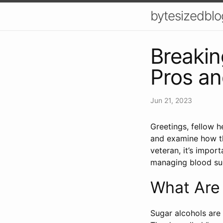
bytesizedblo
Breakin
Pros an
Jun 21, 2023
Greetings, fellow h
and examine how th
veteran, it’s impor
managing blood su
What Are 
Sugar alcohols are