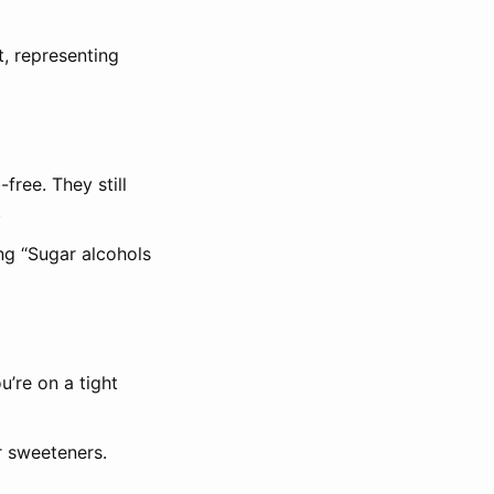
t, representing
free. They still
.
ng “Sugar alcohols
u’re on a tight
r sweeteners.