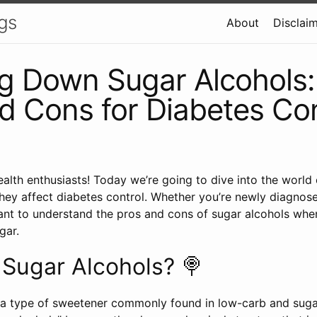
gs
About
Disclai
g Down Sugar Alcohols:
d Cons for Diabetes Con
ealth enthusiasts! Today we’re going to dive into the world
ey affect diabetes control. Whether you’re newly diagnos
tant to understand the pros and cons of sugar alcohols whe
gar.
Sugar Alcohols? 🍭
 a type of sweetener commonly found in low-carb and suga