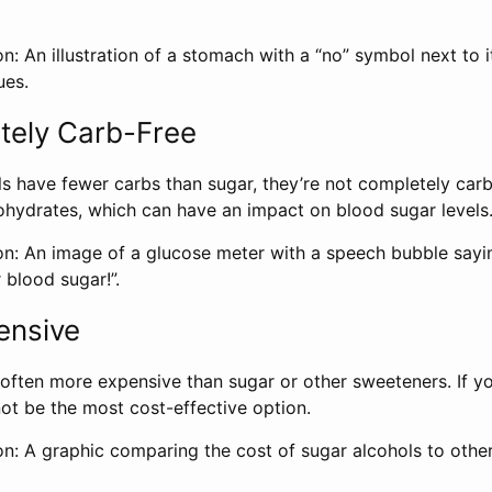
n: An illustration of a stomach with a “no” symbol next to i
ues.
tely Carb-Free
s have fewer carbs than sugar, they’re not completely carb-
hydrates, which can have an impact on blood sugar levels
on: An image of a glucose meter with a speech bubble sayi
r blood sugar!”.
ensive
often more expensive than sugar or other sweeteners. If yo
ot be the most cost-effective option.
on: A graphic comparing the cost of sugar alcohols to othe