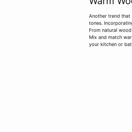
Warm Woo
Another trend that 
tones. Incorporati
From natural wood c
Mix and match warm
your kitchen or ba