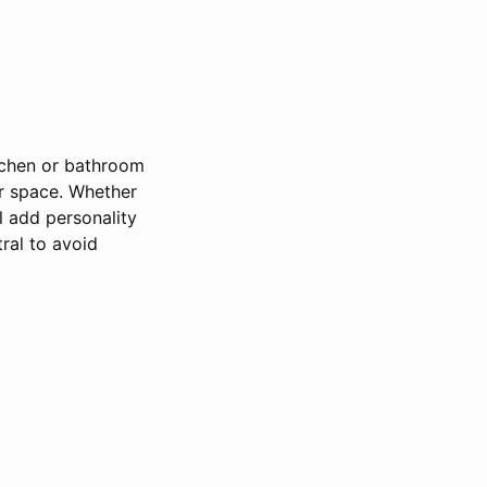
itchen or bathroom
ur space. Whether
l add personality
ral to avoid