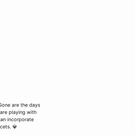
 Gone are the days
are playing with
 can incorporate
cets. 💎