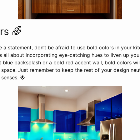
rs 🌈
 a statement, don’t be afraid to use bold colors in your k
is all about incorporating eye-catching hues to liven up yo
t blue backsplash or a bold red accent wall, bold colors wil
 space. Just remember to keep the rest of your design neut
senses. 🌟