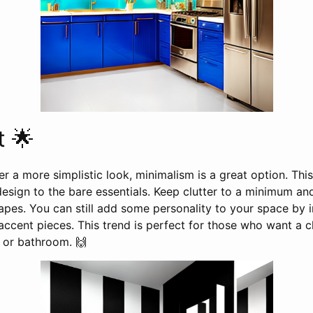
t 🌟
r a more simplistic look, minimalism is a great option. This 
esign to the bare essentials. Keep clutter to a minimum an
apes. You can still add some personality to your space by 
accent pieces. This trend is perfect for those who want a 
n or bathroom. 🙌