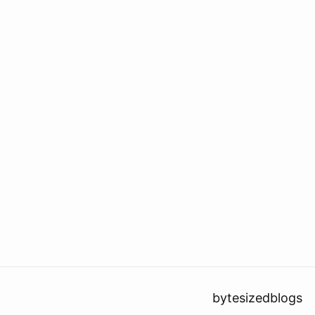
bytesizedblogs