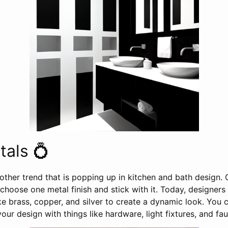
als 💍
other trend that is popping up in kitchen and bath design.
hoose one metal finish and stick with it. Today, designers 
like brass, copper, and silver to create a dynamic look. You
our design with things like hardware, light fixtures, and fau