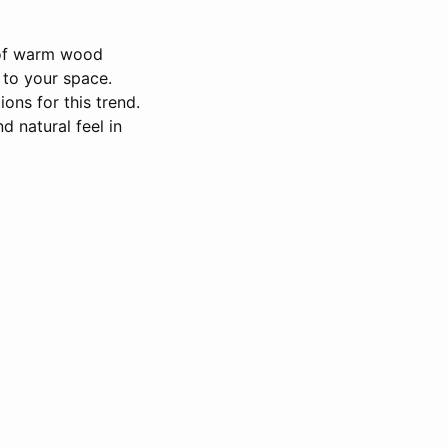
e of warm wood
 to your space.
ons for this trend.
 natural feel in