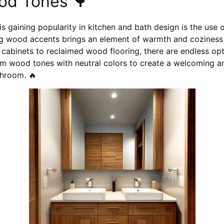
d Tones 🌳
is gaining popularity in kitchen and bath design is the us
ng wood accents brings an element of warmth and coziness
abinets to reclaimed wood flooring, there are endless opti
 wood tones with neutral colors to create a welcoming and
throom. 🔥