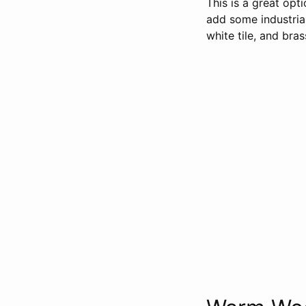
This is a great opt
add some industrial
white tile, and bra