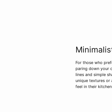
Minimalis
For those who prefe
paring down your d
lines and simple sh
unique textures or 
feel in their kitche