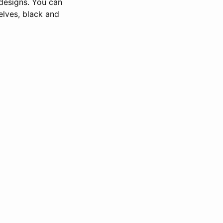
 designs. You can
elves, black and