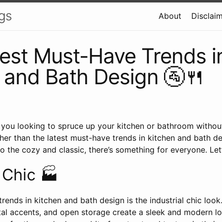
gs
About
Disclai
est Must-Have Trends i
 and Bath Design 🚰🍴
Are you looking to spruce up your kitchen or bathroom withou
her than the latest must-have trends in kitchen and bath d
 the cozy and classic, there’s something for everyone. Let’s
l Chic 🏭
trends in kitchen and bath design is the industrial chic loo
tal accents, and open storage create a sleek and modern l