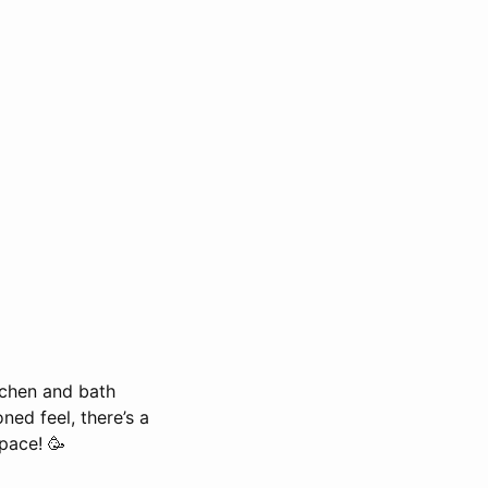
itchen and bath
ed feel, there’s a
pace! 🥳