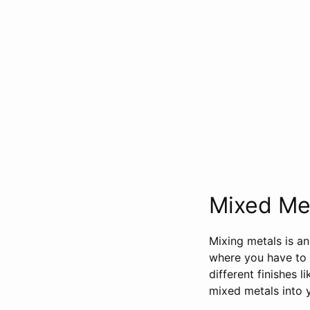
Mixed Met
Mixing metals is an
where you have to c
different finishes 
mixed metals into y