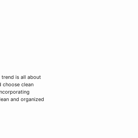
trend is all about
d choose clean
incorporating
clean and organized