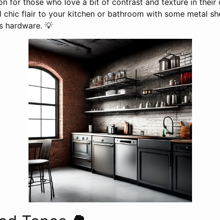
ion for those who love a bit of contrast and texture in their
 chic flair to your kitchen or bathroom with some metal sh
ss hardware. 💡