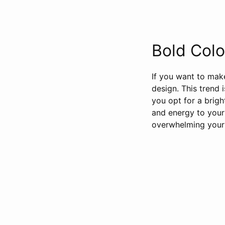
Bold Colo
If you want to make
design. This trend 
you opt for a brigh
and energy to your
overwhelming your 