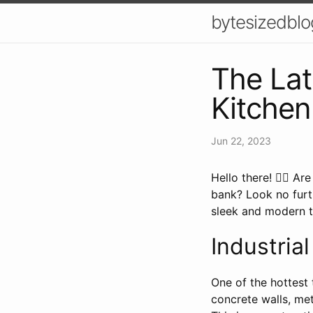
bytesizedblo
The Lat
Kitchen
Jun 22, 2023
Hello there! 🙋‍♀️ 
bank? Look no furt
sleek and modern to
Industria
One of the hottest 
concrete walls, me