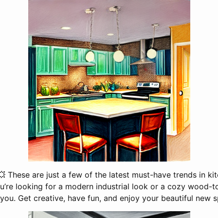
💥 These are just a few of the latest must-have trends in k
’re looking for a modern industrial look or a cozy wood-ton
 you. Get creative, have fun, and enjoy your beautiful new s