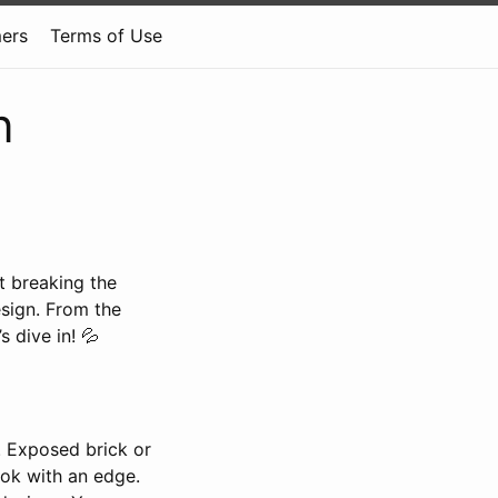
mers
Terms of Use
n
t breaking the
esign. From the
 dive in! 💦
k. Exposed brick or
ook with an edge.