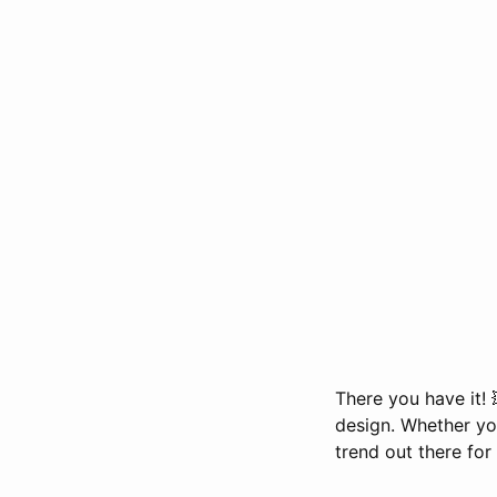
There you have it! 
design. Whether you
trend out there for