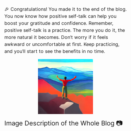
🎉 Congratulations! You made it to the end of the blog.
You now know how positive self-talk can help you
boost your gratitude and confidence. Remember,
positive self-talk is a practice. The more you do it, the
more natural it becomes. Don’t worry if it feels
awkward or uncomfortable at first. Keep practicing,
and you’ll start to see the benefits in no time.
Image Description of the Whole Blog 📷