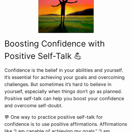
Boosting Confidence with
Positive Self-Talk 💪
Confidence is the belief in your abilities and yourself.
It’s essential for achieving your goals and overcoming
challenges. But sometimes it’s hard to believe in
yourself, especially when things don’t go as planned.
Positive self-talk can help you boost your confidence
and overcome self-doubt.
💬 One way to practice positive self-talk for
confidence is to use positive affirmations. Affirmations
like “I am capable of achieving my goals,” “I am