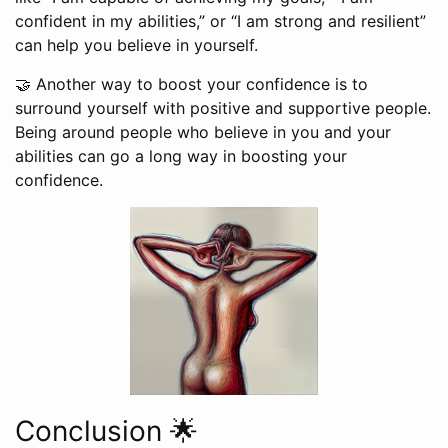
confident in my abilities,” or “I am strong and resilient”
can help you believe in yourself.
🤝 Another way to boost your confidence is to
surround yourself with positive and supportive people.
Being around people who believe in you and your
abilities can go a long way in boosting your
confidence.
Conclusion 🌟