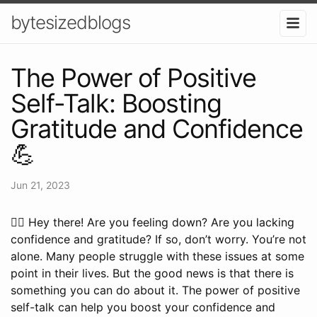
bytesizedblogs
The Power of Positive
Self-Talk: Boosting
Gratitude and Confidence
💪
Jun 21, 2023
🙋‍♀️ Hey there! Are you feeling down? Are you lacking
confidence and gratitude? If so, don’t worry. You’re not
alone. Many people struggle with these issues at some
point in their lives. But the good news is that there is
something you can do about it. The power of positive
self-talk can help you boost your confidence and