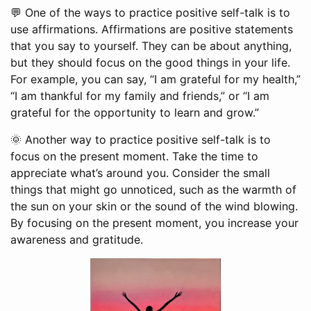
💬 One of the ways to practice positive self-talk is to
use affirmations. Affirmations are positive statements
that you say to yourself. They can be about anything,
but they should focus on the good things in your life.
For example, you can say, “I am grateful for my health,”
“I am thankful for my family and friends,” or “I am
grateful for the opportunity to learn and grow.”
🌞 Another way to practice positive self-talk is to
focus on the present moment. Take the time to
appreciate what’s around you. Consider the small
things that might go unnoticed, such as the warmth of
the sun on your skin or the sound of the wind blowing.
By focusing on the present moment, you increase your
awareness and gratitude.