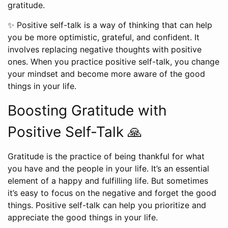
gratitude.
✨ Positive self-talk is a way of thinking that can help
you be more optimistic, grateful, and confident. It
involves replacing negative thoughts with positive
ones. When you practice positive self-talk, you change
your mindset and become more aware of the good
things in your life.
Boosting Gratitude with
Positive Self-Talk 🙏
Gratitude is the practice of being thankful for what
you have and the people in your life. It’s an essential
element of a happy and fulfilling life. But sometimes
it’s easy to focus on the negative and forget the good
things. Positive self-talk can help you prioritize and
appreciate the good things in your life.