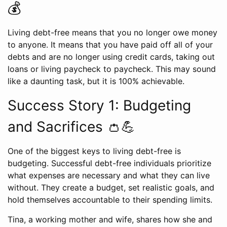
💰
Living debt-free means that you no longer owe money
to anyone. It means that you have paid off all of your
debts and are no longer using credit cards, taking out
loans or living paycheck to paycheck. This may sound
like a daunting task, but it is 100% achievable.
Success Story 1: Budgeting
and Sacrifices 👛💪
One of the biggest keys to living debt-free is
budgeting. Successful debt-free individuals prioritize
what expenses are necessary and what they can live
without. They create a budget, set realistic goals, and
hold themselves accountable to their spending limits.
Tina, a working mother and wife, shares how she and