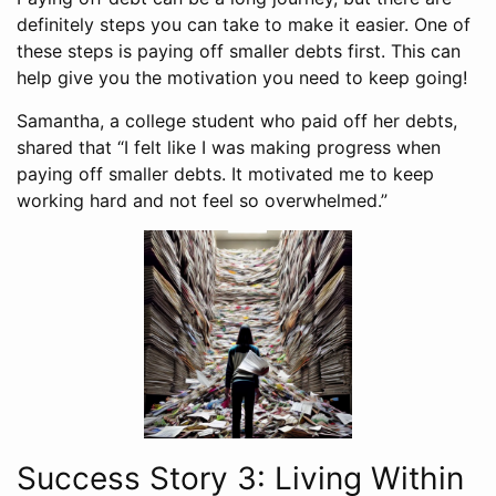
definitely steps you can take to make it easier. One of
these steps is paying off smaller debts first. This can
help give you the motivation you need to keep going!
Samantha, a college student who paid off her debts,
shared that “I felt like I was making progress when
paying off smaller debts. It motivated me to keep
working hard and not feel so overwhelmed.”
Success Story 3: Living Within