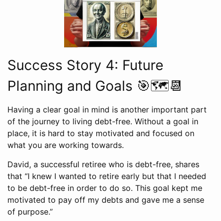
Success Story 4: Future
Planning and Goals 🎯🗺️📆
Having a clear goal in mind is another important part
of the journey to living debt-free. Without a goal in
place, it is hard to stay motivated and focused on
what you are working towards.
David, a successful retiree who is debt-free, shares
that “I knew I wanted to retire early but that I needed
to be debt-free in order to do so. This goal kept me
motivated to pay off my debts and gave me a sense
of purpose.”