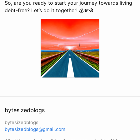
So, are you ready to start your journey towards living
debt-free? Let’s do it together! 💰💸🚫
bytesizedblogs
bytesizedblogs
bytesizedblogs@gmail.com