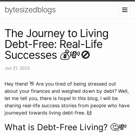
bytesizedblogs
The Journey to Living
Debt-Free: Real-Life
Successes 💰💸🚫
Jun 21, 2023
Hey there! 👋 Are you tired of being stressed out
about your finances and weighed down by debt? Well,
let me tell you, there is hope! In this blog, I will be
sharing real-life success stories from people who have
journeyed towards living debt-free. 🙌
What is Debt-Free Living? 🤔💸