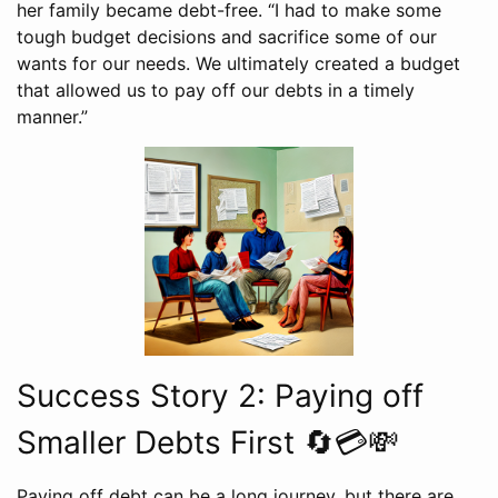
her family became debt-free. “I had to make some
tough budget decisions and sacrifice some of our
wants for our needs. We ultimately created a budget
that allowed us to pay off our debts in a timely
manner.”
Success Story 2: Paying off
Smaller Debts First 🔄💳💸
Paying off debt can be a long journey, but there are