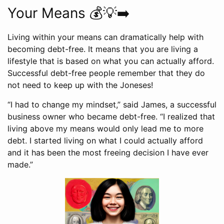
Your Means 💰💡➡️
Living within your means can dramatically help with
becoming debt-free. It means that you are living a
lifestyle that is based on what you can actually afford.
Successful debt-free people remember that they do
not need to keep up with the Joneses!
“I had to change my mindset,” said James, a successful
business owner who became debt-free. “I realized that
living above my means would only lead me to more
debt. I started living on what I could actually afford
and it has been the most freeing decision I have ever
made.”