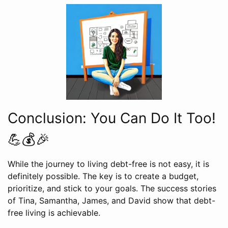
Conclusion: You Can Do It Too!
💪💰🎉
While the journey to living debt-free is not easy, it is
definitely possible. The key is to create a budget,
prioritize, and stick to your goals. The success stories
of Tina, Samantha, James, and David show that debt-
free living is achievable.