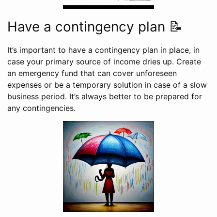
Have a contingency plan 📝
It’s important to have a contingency plan in place, in
case your primary source of income dries up. Create
an emergency fund that can cover unforeseen
expenses or be a temporary solution in case of a slow
business period. It’s always better to be prepared for
any contingencies.