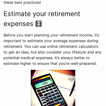
these best practices!
Estimate your retirement
expenses 🧮
Before you start planning your retirement income, it’s
important to estimate your average expenses during
retirement. You can use online retirement calculators
to get an idea, but also consider your lifestyle and any
potential medical expenses. It’s always better to
estimate higher to ensure that you’re well-prepared.