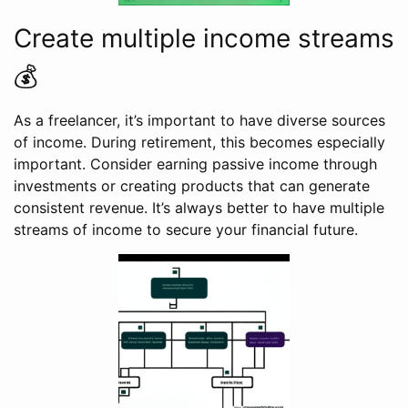
Create multiple income streams
💰
As a freelancer, it’s important to have diverse sources
of income. During retirement, this becomes especially
important. Consider earning passive income through
investments or creating products that can generate
consistent revenue. It’s always better to have multiple
streams of income to secure your financial future.