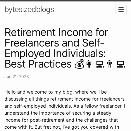
bytesizedblogs
Retirement Income for
Freelancers and Self-
Employed Individuals:
Best Practices 💰👩‍💻👨‍💻
Jun 21, 2023
Hello and welcome to my blog, where we’ll be
discussing all things retirement income for freelancers
and self-employed individuals. As a fellow freelancer, I
understand the importance of securing a steady
income for post-retirement and the challenges that
come with it. But fret not, I’ve got you covered with