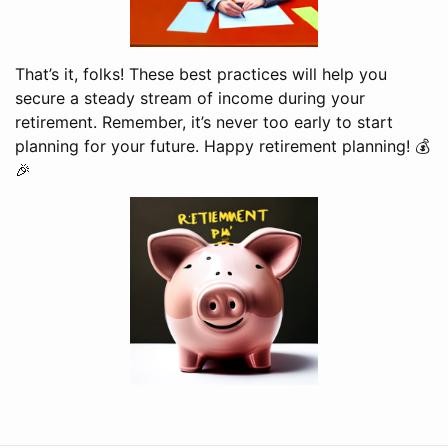
That’s it, folks! These best practices will help you
secure a steady stream of income during your
retirement. Remember, it’s never too early to start
planning for your future. Happy retirement planning! 💰
🎉