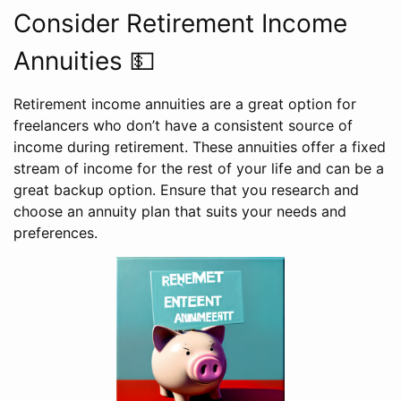
Consider Retirement Income
Annuities 💵
Retirement income annuities are a great option for
freelancers who don’t have a consistent source of
income during retirement. These annuities offer a fixed
stream of income for the rest of your life and can be a
great backup option. Ensure that you research and
choose an annuity plan that suits your needs and
preferences.