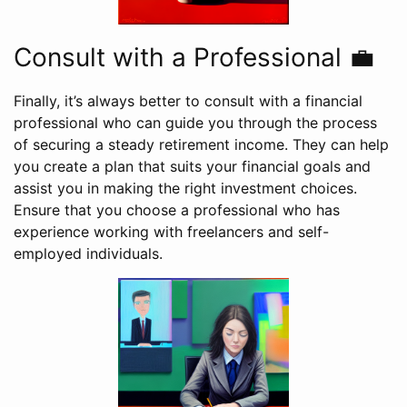
Consult with a Professional 💼
Finally, it’s always better to consult with a financial
professional who can guide you through the process
of securing a steady retirement income. They can help
you create a plan that suits your financial goals and
assist you in making the right investment choices.
Ensure that you choose a professional who has
experience working with freelancers and self-
employed individuals.