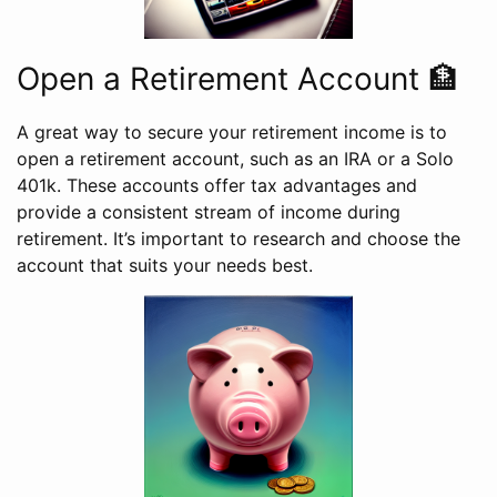
Open a Retirement Account 🏦
A great way to secure your retirement income is to
open a retirement account, such as an IRA or a Solo
401k. These accounts offer tax advantages and
provide a consistent stream of income during
retirement. It’s important to research and choose the
account that suits your needs best.