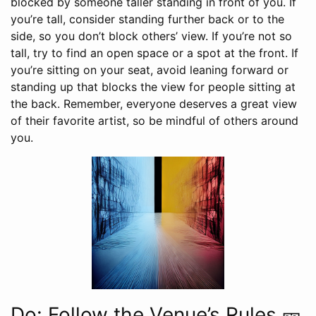
blocked by someone taller standing in front of you. If
you’re tall, consider standing further back or to the
side, so you don’t block others’ view. If you’re not so
tall, try to find an open space or a spot at the front. If
you’re sitting on your seat, avoid leaning forward or
standing up that blocks the view for people sitting at
the back. Remember, everyone deserves a great view
of their favorite artist, so be mindful of others around
you.
Do: Follow the Venue’s Rules 🎫