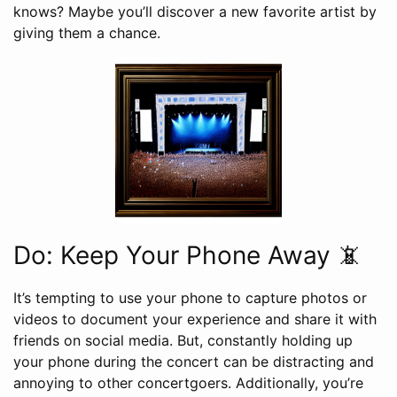
knows? Maybe you’ll discover a new favorite artist by
giving them a chance.
Do: Keep Your Phone Away 📵
It’s tempting to use your phone to capture photos or
videos to document your experience and share it with
friends on social media. But, constantly holding up
your phone during the concert can be distracting and
annoying to other concertgoers. Additionally, you’re