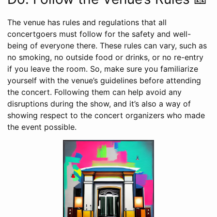
The venue has rules and regulations that all
concertgoers must follow for the safety and well-
being of everyone there. These rules can vary, such as
no smoking, no outside food or drinks, or no re-entry
if you leave the room. So, make sure you familiarize
yourself with the venue’s guidelines before attending
the concert. Following them can help avoid any
disruptions during the show, and it’s also a way of
showing respect to the concert organizers who made
the event possible.