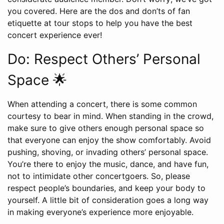
you covered. Here are the dos and don’ts of fan
etiquette at tour stops to help you have the best
concert experience ever!
Do: Respect Others’ Personal
Space 🌟
When attending a concert, there is some common
courtesy to bear in mind. When standing in the crowd,
make sure to give others enough personal space so
that everyone can enjoy the show comfortably. Avoid
pushing, shoving, or invading others’ personal space.
You’re there to enjoy the music, dance, and have fun,
not to intimidate other concertgoers. So, please
respect people’s boundaries, and keep your body to
yourself. A little bit of consideration goes a long way
in making everyone’s experience more enjoyable.