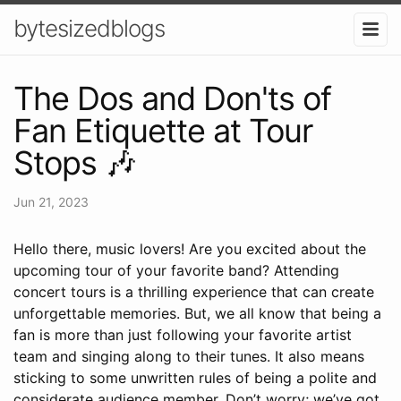
bytesizedblogs
The Dos and Don'ts of
Fan Etiquette at Tour
Stops 🎶
Jun 21, 2023
Hello there, music lovers! Are you excited about the
upcoming tour of your favorite band? Attending
concert tours is a thrilling experience that can create
unforgettable memories. But, we all know that being a
fan is more than just following your favorite artist
team and singing along to their tunes. It also means
sticking to some unwritten rules of being a polite and
considerate audience member. Don’t worry; we’ve got