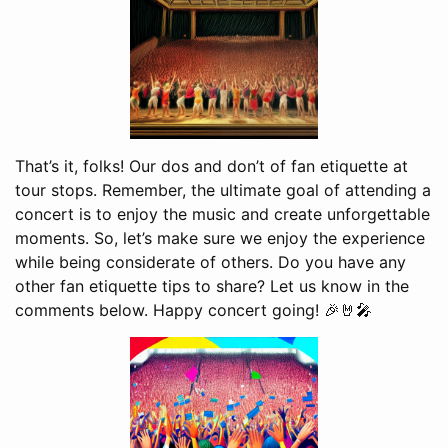
That’s it, folks! Our dos and don’t of fan etiquette at
tour stops. Remember, the ultimate goal of attending a
concert is to enjoy the music and create unforgettable
moments. So, let’s make sure we enjoy the experience
while being considerate of others. Do you have any
other fan etiquette tips to share? Let us know in the
comments below. Happy concert going! 🎉🤘🎤