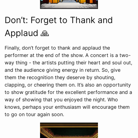
Don’t: Forget to Thank and
Applaud 🙏
Finally, don’t forget to thank and applaud the
performer at the end of the show. A concert is a two-
way thing - the artists putting their heart and soul out,
and the audience giving energy in return. So, give
them the recognition they deserve by shouting,
clapping, or cheering them on. It’s also an opportunity
to show gratitude for the excellent performance and a
way of showing that you enjoyed the night. Who
knows, perhaps your enthusiasm will encourage them
to go on tour again soon.