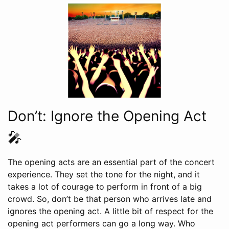
Don’t: Ignore the Opening Act
🎤
The opening acts are an essential part of the concert
experience. They set the tone for the night, and it
takes a lot of courage to perform in front of a big
crowd. So, don’t be that person who arrives late and
ignores the opening act. A little bit of respect for the
opening act performers can go a long way. Who