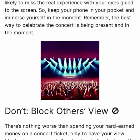
likely to miss the real experience with your eyes glued
to the screen. So, keep your phone in your pocket and
immerse yourself in the moment. Remember, the best
way to celebrate the concert is being present and in
the moment.
Don’t: Block Others’ View 🚫
There’s nothing worse than spending your hard-earned
money on a concert ticket, only to have your view