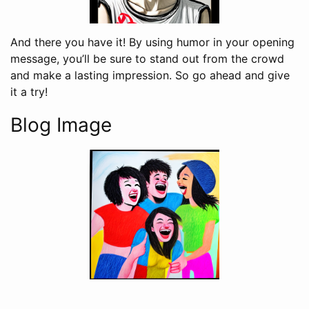
And there you have it! By using humor in your opening
message, you’ll be sure to stand out from the crowd
and make a lasting impression. So go ahead and give
it a try!
Blog Image