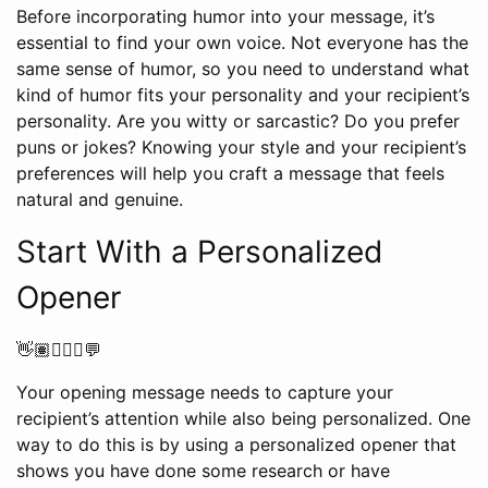
Before incorporating humor into your message, it’s
essential to find your own voice. Not everyone has the
same sense of humor, so you need to understand what
kind of humor fits your personality and your recipient’s
personality. Are you witty or sarcastic? Do you prefer
puns or jokes? Knowing your style and your recipient’s
preferences will help you craft a message that feels
natural and genuine.
Start With a Personalized
Opener
👋🏽🙋🏼‍♀️💬
Your opening message needs to capture your
recipient’s attention while also being personalized. One
way to do this is by using a personalized opener that
shows you have done some research or have