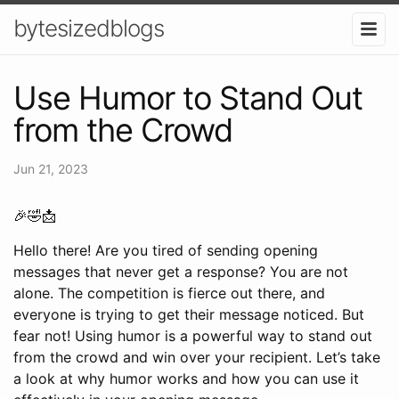
bytesizedblogs
Use Humor to Stand Out
from the Crowd
Jun 21, 2023
🎉🤣📩
Hello there! Are you tired of sending opening
messages that never get a response? You are not
alone. The competition is fierce out there, and
everyone is trying to get their message noticed. But
fear not! Using humor is a powerful way to stand out
from the crowd and win over your recipient. Let’s take
a look at why humor works and how you can use it