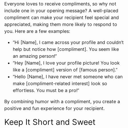
Everyone loves to receive compliments, so why not
include one in your opening message? A well-placed
compliment can make your recipient feel special and
appreciated, making them more likely to respond to
you. Here are a few examples:
“Hi [Name], I came across your profile and couldn’t
help but notice how [compliment]. You seem like
an amazing person!”
“Hey [Name], I love your profile picture! You look
like a [compliment] version of [famous person].”
“Hello [Name], I have never met someone who can
make [compliment-related interest] look so
effortless. You must be a pro!”
By combining humor with a compliment, you create a
positive and fun experience for your recipient.
Keep It Short and Sweet