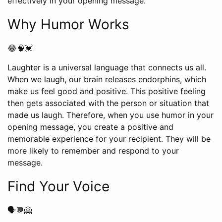
effectively in your opening message.
Why Humor Works
😂🧠💓
Laughter is a universal language that connects us all.
When we laugh, our brain releases endorphins, which
make us feel good and positive. This positive feeling
then gets associated with the person or situation that
made us laugh. Therefore, when you use humor in your
opening message, you create a positive and
memorable experience for your recipient. They will be
more likely to remember and respond to your
message.
Find Your Voice
🗣️💬🤗