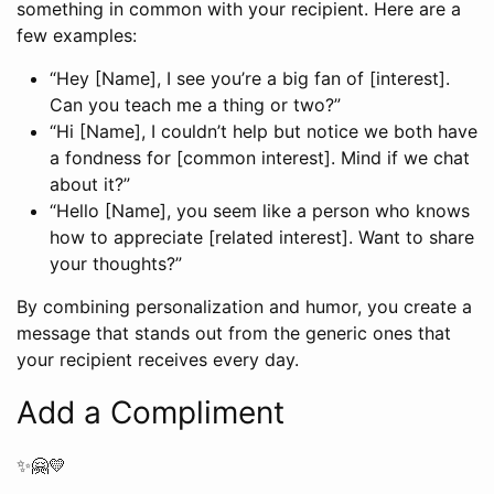
something in common with your recipient. Here are a
few examples:
“Hey [Name], I see you’re a big fan of [interest].
Can you teach me a thing or two?”
“Hi [Name], I couldn’t help but notice we both have
a fondness for [common interest]. Mind if we chat
about it?”
“Hello [Name], you seem like a person who knows
how to appreciate [related interest]. Want to share
your thoughts?”
By combining personalization and humor, you create a
message that stands out from the generic ones that
your recipient receives every day.
Add a Compliment
✨🤗💛