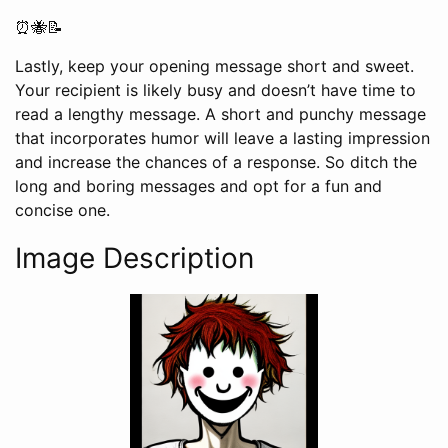
⏰🐝📝
Lastly, keep your opening message short and sweet.
Your recipient is likely busy and doesn’t have time to
read a lengthy message. A short and punchy message
that incorporates humor will leave a lasting impression
and increase the chances of a response. So ditch the
long and boring messages and opt for a fun and
concise one.
Image Description