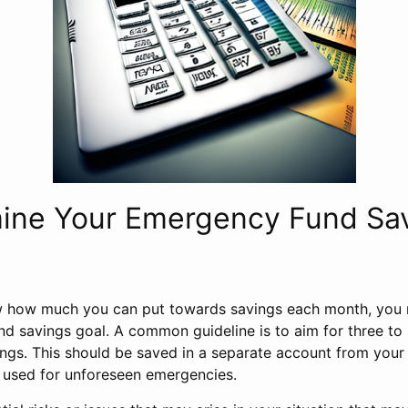
mine Your Emergency Fund Sa
 how much you can put towards savings each month, you 
d savings goal. A common guideline is to aim for three to
ings. This should be saved in a separate account from you
 used for unforeseen emergencies.