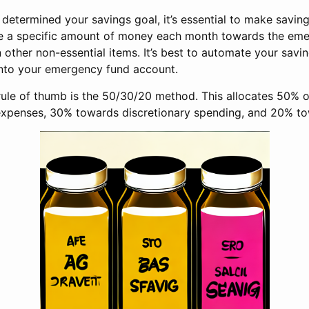
etermined your savings goal, it’s essential to make saving 
de a specific amount of money each month towards the em
other non-essential items. It’s best to automate your savi
into your emergency fund account.
rule of thumb is the 50/30/20 method. This allocates 50% 
expenses, 30% towards discretionary spending, and 20% to