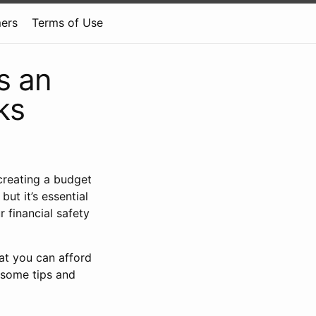
mers
Terms of Use
s an
ks
 creating a budget
ut it’s essential
r financial safety
hat you can afford
 some tips and