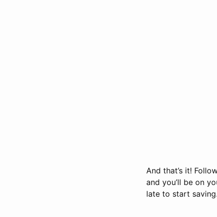
And that’s it! Foll
and you’ll be on yo
late to start saving