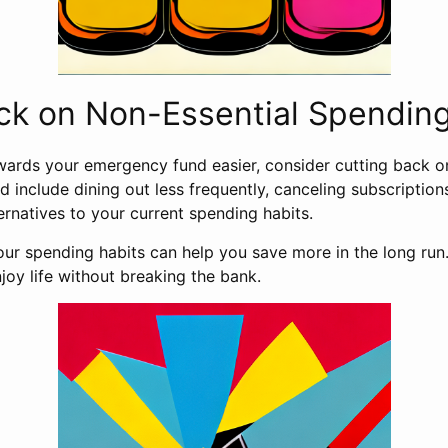
ck on Non-Essential Spendin
ards your emergency fund easier, consider cutting back o
d include dining out less frequently, canceling subscription
ernatives to your current spending habits.
our spending habits can help you save more in the long run
njoy life without breaking the bank.