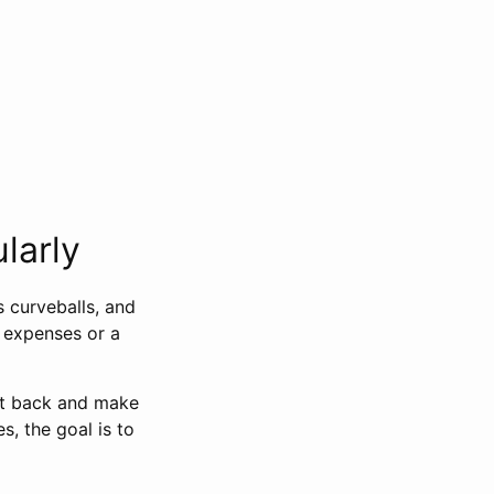
larly
s curveballs, and
d expenses or a
cut back and make
s, the goal is to