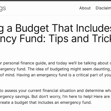
gs
About
Disclai
g a Budget That Include
cy Fund: Tips and Tric
our personal finance guide, and today we’ll be talking about
ergency fund. The idea of budgeting might seem daunting, b
 of mind. Having an emergency fund is a critical part of you
to assess your current financial situation and determine w
rgency savings. But don’t worry, I’m here to help! Here are
 create a budget that includes an emergency fund.