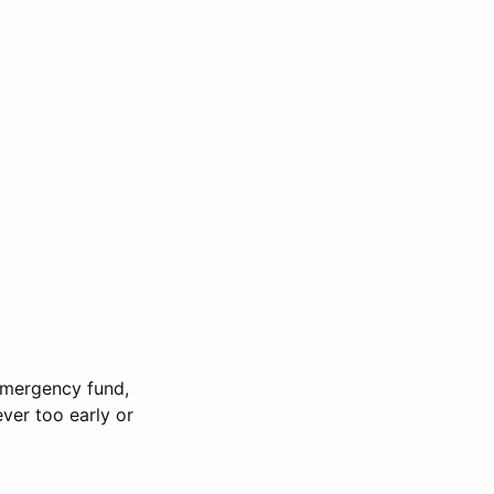
 emergency fund,
ever too early or