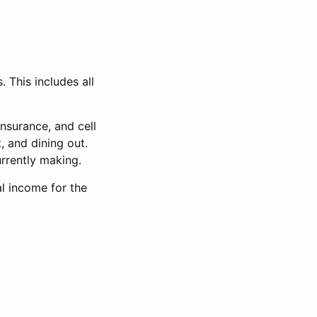
 This includes all
insurance, and cell
, and dining out.
rrently making.
l income for the