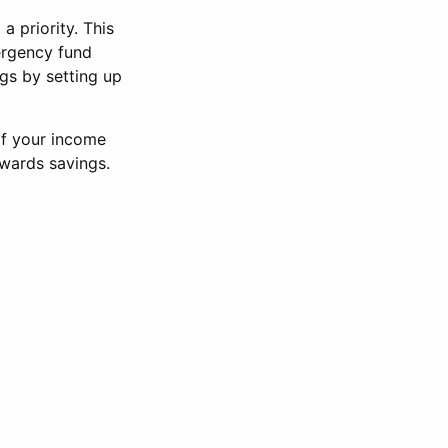
a priority. This
ergency fund
ngs by setting up
of your income
wards savings.