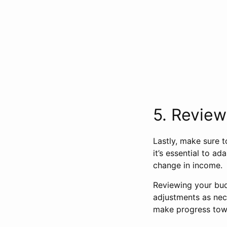
5. Review
Lastly, make sure t
it’s essential to a
change in income.
Reviewing your bud
adjustments as nece
make progress tow