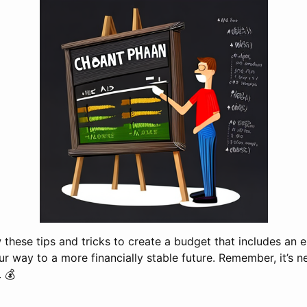
ow these tips and tricks to create a budget that includes an
ur way to a more financially stable future. Remember, it’s n
. 💰