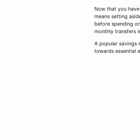
Now that you have d
means setting asi
before spending on 
monthly transfers 
A popular savings 
towards essential 