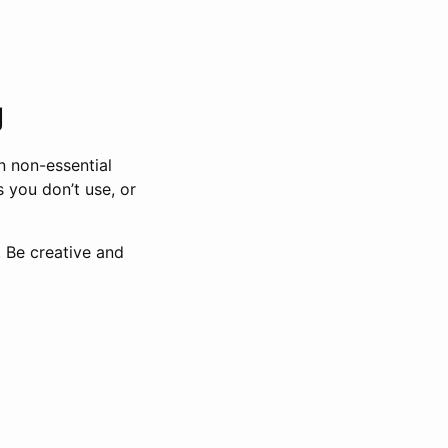
g
n non-essential
s you don’t use, or
. Be creative and