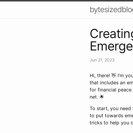
bytesizedblo
Creatin
Emergen
Jun 21, 2023
Hi, there! 👋 I’m y
that includes an em
for financial peace
net. 🌟
To start, you need 
to put towards eme
tricks to help you