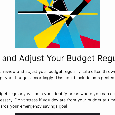
 and Adjust Your Budget Regu
o review and adjust your budget regularly. Life often throw
dapt your budget accordingly. This could include unexpecte
get regularly will help you identify areas where you can 
ssary. Don’t stress if you deviate from your budget at time
ards your emergency savings goal.