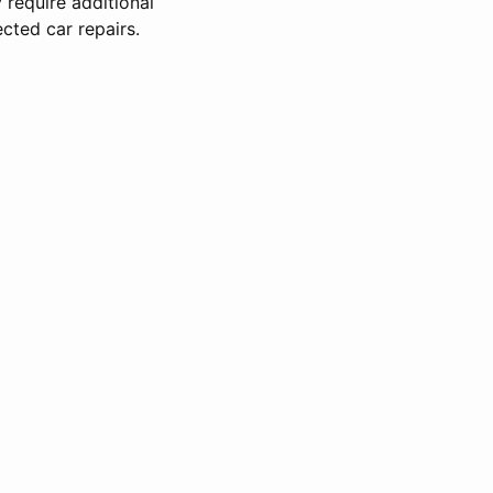
 require additional
cted car repairs.