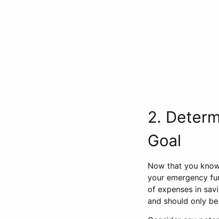
2. Deter
Goal
Now that you know
your emergency fun
of expenses in sav
and should only be