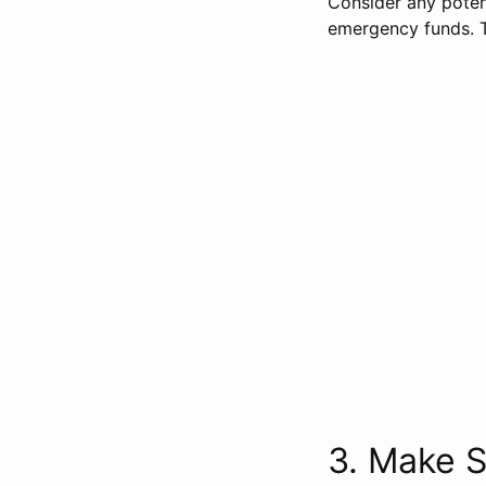
Consider any potent
emergency funds. T
3. Make S