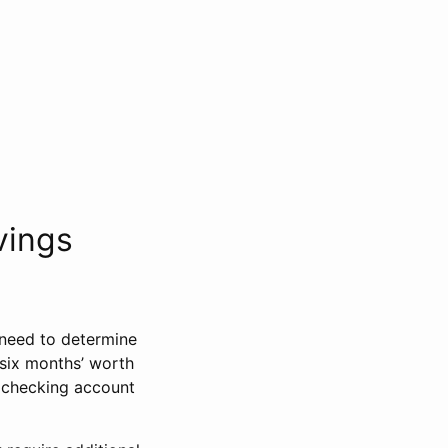
vings
need to determine
 six months’ worth
r checking account