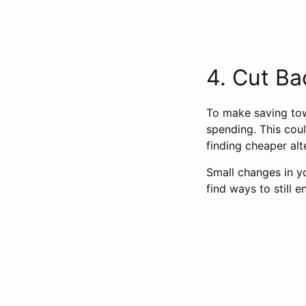
4. Cut Ba
To make saving tow
spending. This coul
finding cheaper alt
Small changes in y
find ways to still e