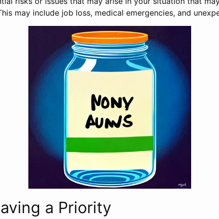
ial risks or issues that may arise in your situation that may
his may include job loss, medical emergencies, and unexpe
aving a Priority