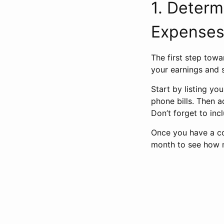
1. Deter
Expense
The first step towa
your earnings and 
Start by listing yo
phone bills. Then a
Don’t forget to in
Once you have a co
month to see how m