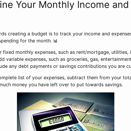
mine Your Monthly Income and
s
rds creating a budget is to track your income and expenses.
spending for the month. 📊
ur fixed monthly expenses, such as rent/mortgage, utilities, 
dd variable expenses, such as groceries, gas, entertainment
clude any debt payments or savings contributions you are cu
mplete list of your expenses, subtract them from your tota
uch money you have left over to put towards savings.