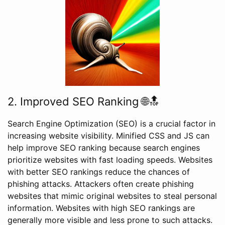
2. Improved SEO Ranking 🌐🔝
Search Engine Optimization (SEO) is a crucial factor in
increasing website visibility. Minified CSS and JS can
help improve SEO ranking because search engines
prioritize websites with fast loading speeds. Websites
with better SEO rankings reduce the chances of
phishing attacks. Attackers often create phishing
websites that mimic original websites to steal personal
information. Websites with high SEO rankings are
generally more visible and less prone to such attacks.