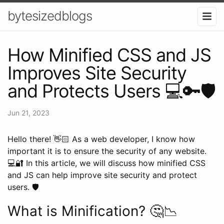
bytesizedblogs
How Minified CSS and JS
Improves Site Security
and Protects Users 💻🔑🛡️
Jun 21, 2023
Hello there! 👋🏻 As a web developer, I know how
important it is to ensure the security of any website.
💻🔐 In this article, we will discuss how minified CSS
and JS can help improve site security and protect
users. 🛡️
What is Minification? 🤔📉