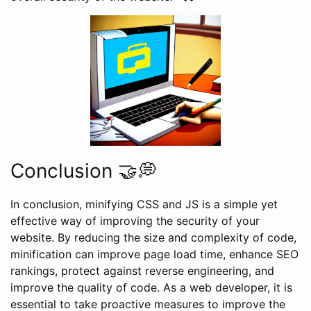
Conclusion 🤝💭
In conclusion, minifying CSS and JS is a simple yet
effective way of improving the security of your
website. By reducing the size and complexity of code,
minification can improve page load time, enhance SEO
rankings, protect against reverse engineering, and
improve the quality of code. As a web developer, it is
essential to take proactive measures to improve the