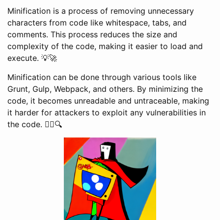
Minification is a process of removing unnecessary
characters from code like whitespace, tabs, and
comments. This process reduces the size and
complexity of the code, making it easier to load and
execute. 💡🚀
Minification can be done through various tools like
Grunt, Gulp, Webpack, and others. By minimizing the
code, it becomes unreadable and untraceable, making
it harder for attackers to exploit any vulnerabilities in
the code. 🕵️‍♂️🔍