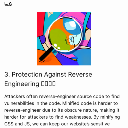
💻🔒
3. Protection Against Reverse
Engineering 🕵️‍♂️👨‍💻
Attackers often reverse-engineer source code to find
vulnerabilities in the code. Minified code is harder to
reverse-engineer due to its obscure nature, making it
harder for attackers to find weaknesses. By minifying
CSS and JS, we can keep our website’s sensitive