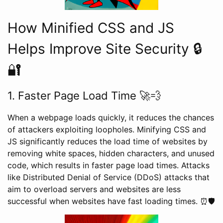
How Minified CSS and JS
Helps Improve Site Security 🔒
🔐
1. Faster Page Load Time 🚀💨
When a webpage loads quickly, it reduces the chances
of attackers exploiting loopholes. Minifying CSS and
JS significantly reduces the load time of websites by
removing white spaces, hidden characters, and unused
code, which results in faster page load times. Attacks
like Distributed Denial of Service (DDoS) attacks that
aim to overload servers and websites are less
successful when websites have fast loading times. ⏰🛡️