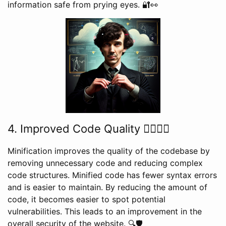
information safe from prying eyes. 🔐👀
4. Improved Code Quality 👍🏼🧑‍💻
Minification improves the quality of the codebase by
removing unnecessary code and reducing complex
code structures. Minified code has fewer syntax errors
and is easier to maintain. By reducing the amount of
code, it becomes easier to spot potential
vulnerabilities. This leads to an improvement in the
overall security of the website. 🔍🛡️