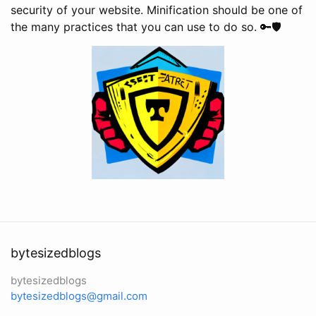
security of your website. Minification should be one of
the many practices that you can use to do so. 🔑🛡️
bytesizedblogs
bytesizedblogs
bytesizedblogs@gmail.com